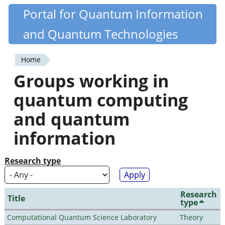
Skip
Portal for Quantum Information
Quantiki
to
and Quantum Technologies
main
content
Home
You
Groups working in
are
quantum computing
here
and quantum
information
Research type
Research
Title
type
Computational Quantum Science Laboratory
Theory