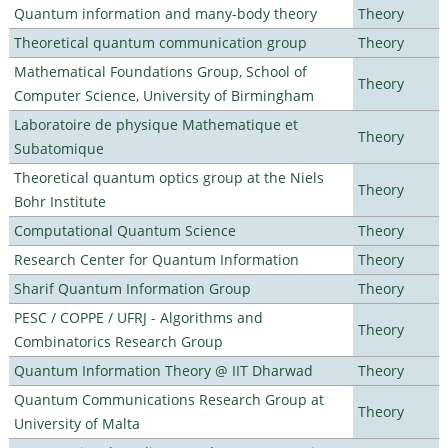
Quantum information and many-body theory
Theory
Theoretical quantum communication group
Theory
Mathematical Foundations Group, School of
Theory
Computer Science, University of Birmingham
Laboratoire de physique Mathematique et
Theory
Subatomique
Theoretical quantum optics group at the Niels
Theory
Bohr Institute
Computational Quantum Science
Theory
Research Center for Quantum Information
Theory
Sharif Quantum Information Group
Theory
PESC / COPPE / UFRJ - Algorithms and
Theory
Combinatorics Research Group
Quantum Information Theory @ IIT Dharwad
Theory
Quantum Communications Research Group at
Theory
University of Malta