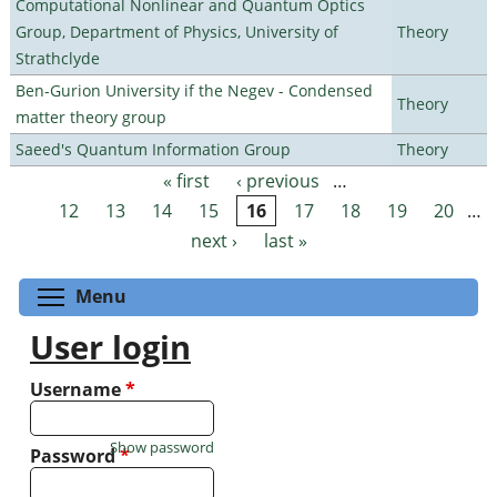
Computational Nonlinear and Quantum Optics
Group, Department of Physics, University of
Theory
Strathclyde
Ben-Gurion University if the Negev - Condensed
Theory
matter theory group
Saeed's Quantum Information Group
Theory
« first
‹ previous
…
Pages
12
13
14
15
16
17
18
19
20
…
next ›
last »
Toggle menu visibility
Menu
User login
Username
*
Show password
Password
*