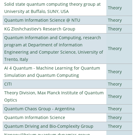
Solid state quantum computing theory group at
Theory
University at Buffalo, SUNY, USA
Quantum Information Science @ NTU
Theory
KG Zloshchastiev's Research Group
Theory
Quantum Information and Computing, research
program at Department of Information
Theory
Engineering and Computer Science, University of
Trento, Italy
AI 4 Quantum - Machine Learning for Quantum
Theory
Simulation and Quantum Computing
CITI
Theory
Theory Division, Max Planck Institute of Quantum
Theory
Optics
Quantum Chaos Group - Argentina
Theory
Quantum Information Science
Theory
Quantum Driving and Bio-Complexity Group
Theory
Nonequilibrium quantum dynamics group