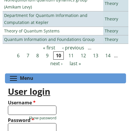
Theory
(Amikam Levy)
Department for Quantum Information and
Theory
Computation at Kepler
Theory of Quantum Systems
Theory
Quantum Information and Foundations Group
Theory
« first
‹ previous
…
Pages
6
7
8
9
10
11
12
13
14
…
next ›
last »
Toggle menu visibility
Menu
User login
Username
*
Show password
Password
*