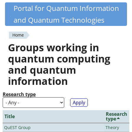
Skip
Portal for Quantum Information
Quantiki
to
and Quantum Technologies
main
content
Home
You
Groups working in
are
quantum computing
here
and quantum
information
Research type
Research
Title
type
QuEST Group
Theory