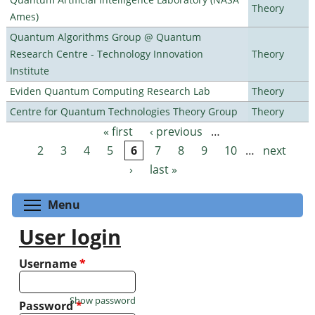
Theory
Ames)
Quantum Algorithms Group @ Quantum
Research Centre - Technology Innovation
Theory
Institute
Eviden Quantum Computing Research Lab
Theory
Centre for Quantum Technologies Theory Group
Theory
« first
‹ previous
…
Pages
2
3
4
5
6
7
8
9
10
…
next
›
last »
Toggle menu visibility
Menu
User login
Username
*
Show password
Password
*