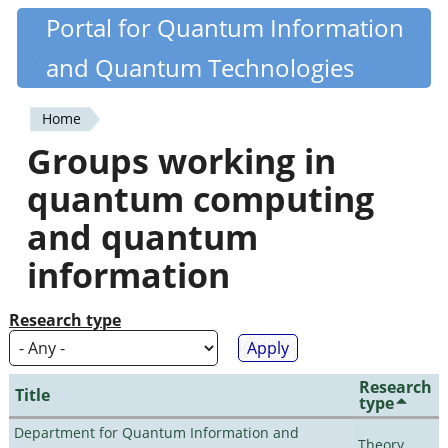
Skip
Portal for Quantum Information
Quantiki
to
and Quantum Technologies
main
content
Home
You
Groups working in
are
quantum computing
here
and quantum
information
Research type
Research
Title
type
Department for Quantum Information and
Theory