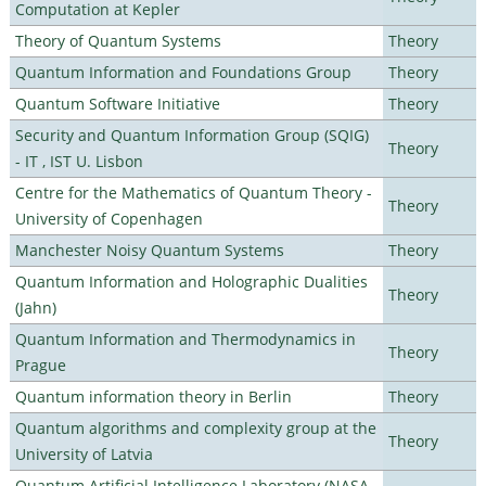
Computation at Kepler
Theory of Quantum Systems
Theory
Quantum Information and Foundations Group
Theory
Quantum Software Initiative
Theory
Security and Quantum Information Group (SQIG)
Theory
- IT , IST U. Lisbon
Centre for the Mathematics of Quantum Theory -
Theory
University of Copenhagen
Manchester Noisy Quantum Systems
Theory
Quantum Information and Holographic Dualities
Theory
(Jahn)
Quantum Information and Thermodynamics in
Theory
Prague
Quantum information theory in Berlin
Theory
Quantum algorithms and complexity group at the
Theory
University of Latvia
Quantum Artificial Intelligence Laboratory (NASA