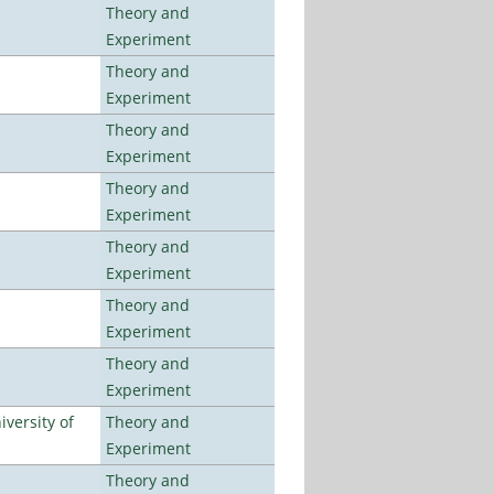
Theory and
Experiment
Theory and
Experiment
Theory and
Experiment
Theory and
Experiment
Theory and
Experiment
Theory and
Experiment
Theory and
Experiment
versity of
Theory and
Experiment
Theory and