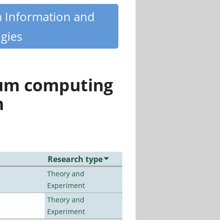
m Information and
gies
tum computing
n
Research type
Theory and
Experiment
Theory and
Experiment