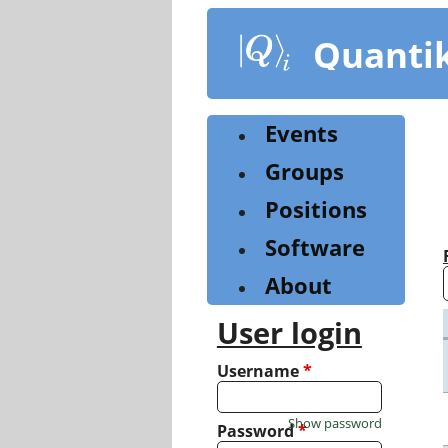
Skip
to
Quanti
main
content
Events
Groups
Positions
Software
About
User login
Username
*
Show password
Password
*