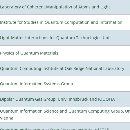
Laboratory of Coherent Manipulation of Atoms and Light
Institute for Studies in Quantum Computation and Information
Light-Matter Interactions for Quantum Technologies Unit
Physics of Quantum Materials
Quantum Computing Institute at Oak Ridge National Laboratory
Quantum Information Systems Group
Dipolar Quantum Gas Group, Univ. Innsbruck and IQOQI (AT)
Quantum Information Science and Quantum Computing Group, Uni
Vienna
Quantum optics group at Data Storage Institute, A*STAR