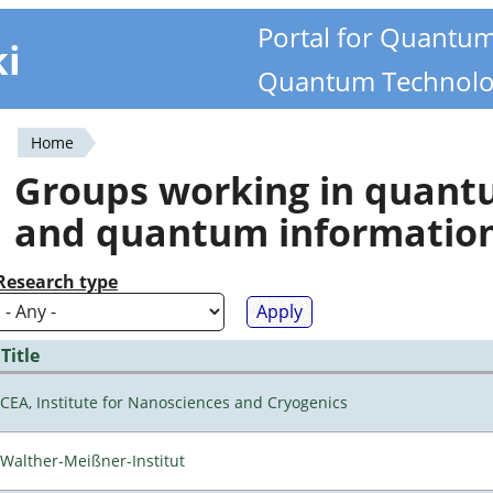
Portal for Quantu
ki
Quantum Technolo
Home
You
Groups working in quan
are
and quantum informatio
here
Research type
Title
CEA, Institute for Nanosciences and Cryogenics
Walther-Meißner-Institut