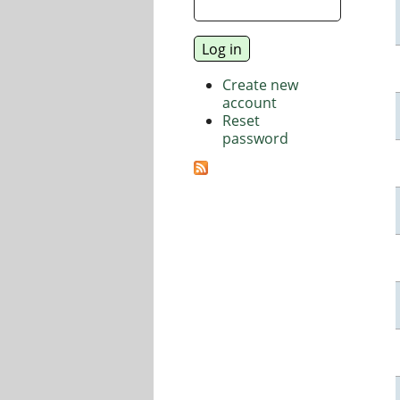
Create new
account
Reset
password