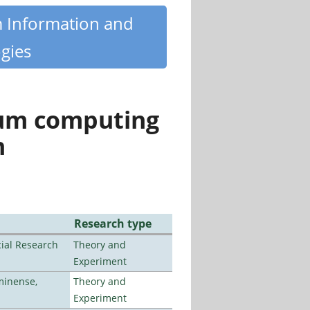
m Information and
gies
tum computing
n
Research type
ial Research
Theory and
Experiment
minense,
Theory and
Experiment