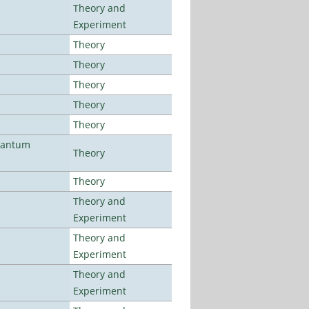
Theory and
Experiment
Theory
Theory
Theory
Theory
Theory
uantum
Theory
Theory
Theory and
Experiment
Theory and
Experiment
Theory and
Experiment