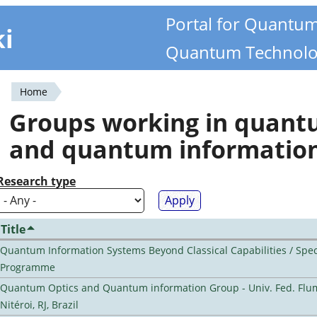
Portal for Quantu
ki
Quantum Technolo
Home
You
Groups working in quan
are
and quantum informatio
here
Research type
Title
Quantum Information Systems Beyond Classical Capabilities / Spec
Programme
Quantum Optics and Quantum information Group - Univ. Fed. Flu
Nitéroi, RJ, Brazil