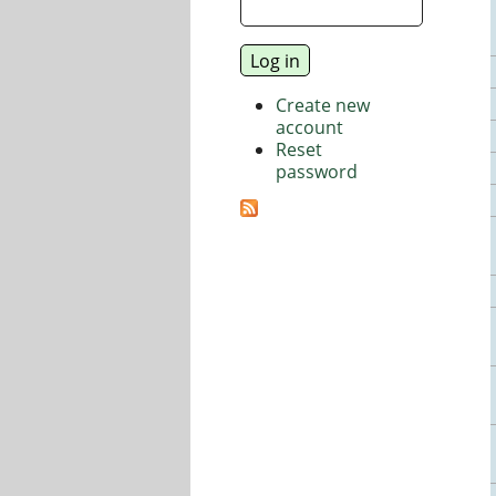
Create new
account
Reset
password