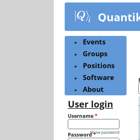
Skip
to
Quanti
main
content
Events
Groups
Positions
Software
About
User login
Username
*
Show password
Password
*