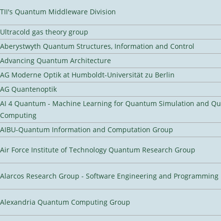
TII's Quantum Middleware Division
Ultracold gas theory group
Aberystwyth Quantum Structures, Information and Control
Advancing Quantum Architecture
AG Moderne Optik at Humboldt-Universität zu Berlin
AG Quantenoptik
AI 4 Quantum - Machine Learning for Quantum Simulation and Q
Computing
AIBU-Quantum Information and Computation Group
Air Force Institute of Technology Quantum Research Group
Alarcos Research Group - Software Engineering and Programming
Alexandria Quantum Computing Group