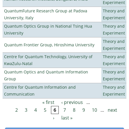
Experiment
QuantumFuture Research Group at Padova
Theory and
University, Italy
Experiment
Quantum Optics Group in National Tsing Hua
Theory and
University
Experiment
Theory and
Quantum Frontier Group, Hiroshima University
Experiment
Centre for Quantum Technology, University of
Theory and
KwaZulu-Natal
Experiment
Quantum Optics and Quantum Information
Theory and
Group
Experiment
Centre for Quantum Information and
Theory and
Communication
Experiment
« first
‹ previous
…
Pages
2
3
4
5
6
7
8
9
10
…
next
›
last »