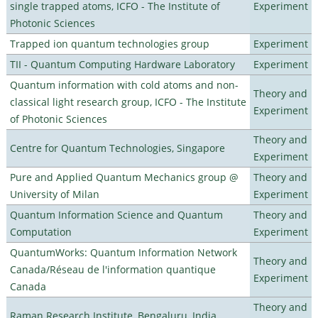
single trapped atoms, ICFO - The Institute of
Experiment
Photonic Sciences
Trapped ion quantum technologies group
Experiment
TII - Quantum Computing Hardware Laboratory
Experiment
Quantum information with cold atoms and non-
Theory and
classical light research group, ICFO - The Institute
Experiment
of Photonic Sciences
Theory and
Centre for Quantum Technologies, Singapore
Experiment
Pure and Applied Quantum Mechanics group @
Theory and
University of Milan
Experiment
Quantum Information Science and Quantum
Theory and
Computation
Experiment
QuantumWorks: Quantum Information Network
Theory and
Canada/Réseau de l'information quantique
Experiment
Canada
Theory and
Raman Research Institute, Bengaluru, India