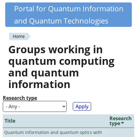
Skip
Portal for Quantum Information
Quantiki
to
and Quantum Technologies
main
content
Home
You
Groups working in
are
quantum computing
here
and quantum
information
Research type
Research
Title
type
Quantum information and quantum optics with