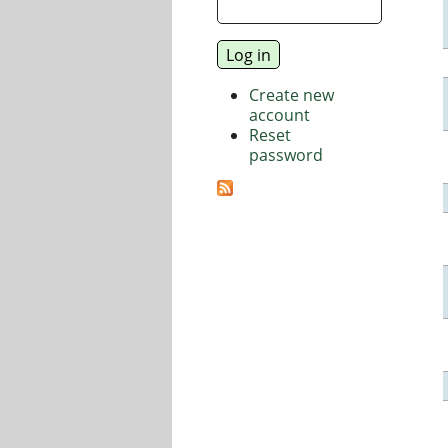
Create new
account
Reset
password