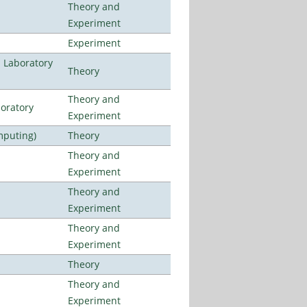
Theory and
Experiment
Experiment
n Laboratory
Theory
Theory and
oratory
Experiment
mputing)
Theory
Theory and
Experiment
Theory and
Experiment
Theory and
Experiment
Theory
Theory and
Experiment