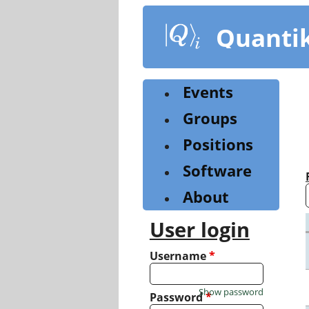
Skip
to
Quanti
main
content
Events
Groups
Positions
Software
About
User login
Username
*
Show password
Password
*