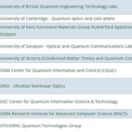
University of Bristol Quantum Engineering Technology Labs
University of Cambridge - Quantum optics and cold atoms
University of Kent Functional Materials Group Rutherford Appleto
Outpost
University of Sarajevo - Optical and Quantum Communications Lab
University of Victoria (Condensed Matter Theory and Quantum Co
UNM Center for Quantum Information and Control (CQuIC)
UNO - Ultrafast Nonlinear Optics
USC Center for Quantum Information Science & Technology
USRA Research Institute for Advanced Computer Science (RIACS)
UTK/ORNL Quantum Technologies Group