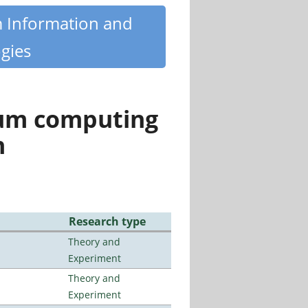
m Information and
gies
tum computing
n
Research type
Theory and
Experiment
Theory and
Experiment