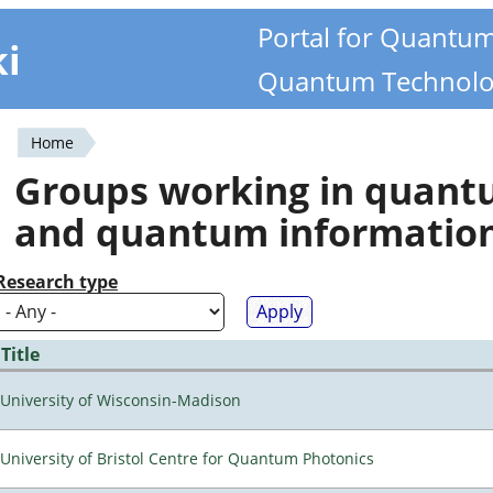
Portal for Quantu
ki
Quantum Technolo
Home
You
Groups working in quan
are
and quantum informatio
here
Research type
Title
University of Wisconsin-Madison
University of Bristol Centre for Quantum Photonics