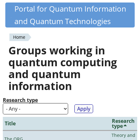
Skip
Portal for Quantum Information
Quantiki
to
and Quantum Technologies
main
content
Home
You
Groups working in
are
quantum computing
here
and quantum
information
Research type
Research
Title
type
Theory and
The QRG