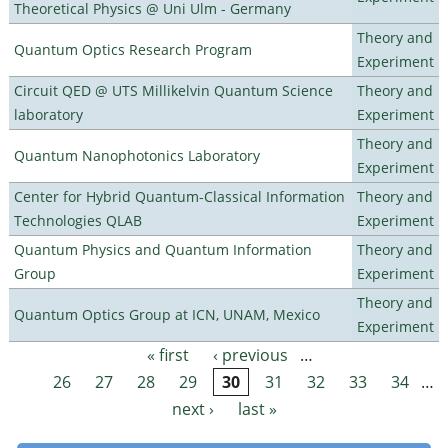
Theoretical Physics @ Uni Ulm - Germany
Theory and
Quantum Optics Research Program
Experiment
Circuit QED @ UTS Millikelvin Quantum Science
Theory and
laboratory
Experiment
Theory and
Quantum Nanophotonics Laboratory
Experiment
Center for Hybrid Quantum-Classical Information
Theory and
Technologies QLAB
Experiment
Quantum Physics and Quantum Information
Theory and
Group
Experiment
Theory and
Quantum Optics Group at ICN, UNAM, Mexico
Experiment
« first
‹ previous
…
Pages
26
27
28
29
30
31
32
33
34
…
next ›
last »