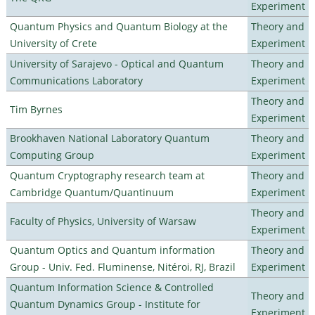
Experiment
Quantum Physics and Quantum Biology at the
Theory and
University of Crete
Experiment
University of Sarajevo - Optical and Quantum
Theory and
Communications Laboratory
Experiment
Theory and
Tim Byrnes
Experiment
Brookhaven National Laboratory Quantum
Theory and
Computing Group
Experiment
Quantum Cryptography research team at
Theory and
Cambridge Quantum/Quantinuum
Experiment
Theory and
Faculty of Physics, University of Warsaw
Experiment
Quantum Optics and Quantum information
Theory and
Group - Univ. Fed. Fluminense, Nitéroi, RJ, Brazil
Experiment
Quantum Information Science & Controlled
Theory and
Quantum Dynamics Group - Institute for
Experiment