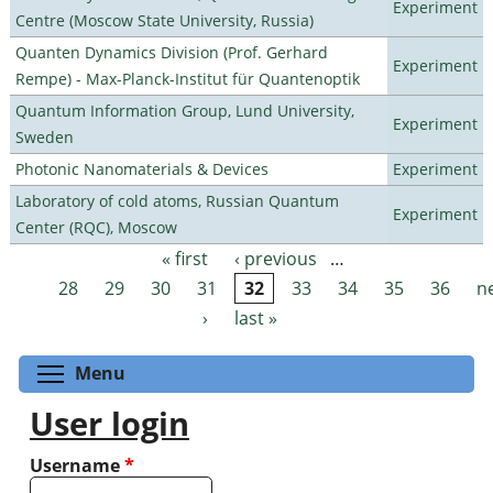
Experiment
Centre (Moscow State University, Russia)
Quanten Dynamics Division (Prof. Gerhard
Experiment
Rempe) - Max-Planck-Institut für Quantenoptik
Quantum Information Group, Lund University,
Experiment
Sweden
Photonic Nanomaterials & Devices
Experiment
Laboratory of cold atoms, Russian Quantum
Experiment
Center (RQC), Moscow
« first
‹ previous
…
Pages
28
29
30
31
32
33
34
35
36
n
›
last »
Toggle menu visibility
Menu
User login
Username
*