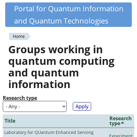
Skip
Portal for Quantum Information
Quantiki
to
and Quantum Technologies
main
content
Home
You
Groups working in
are
quantum computing
here
and quantum
information
Research type
Research
Title
type
Laboratory for QUantum Enhanced Sensing
Experiment