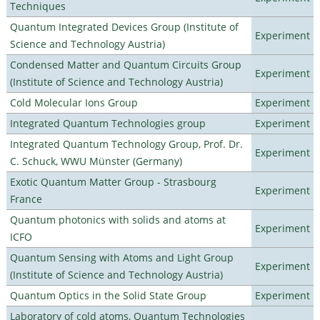
Techniques
Quantum Integrated Devices Group (Institute of
Experiment
Science and Technology Austria)
Condensed Matter and Quantum Circuits Group
Experiment
(Institute of Science and Technology Austria)
Cold Molecular Ions Group
Experiment
Integrated Quantum Technologies group
Experiment
Integrated Quantum Technology Group, Prof. Dr.
Experiment
C. Schuck, WWU Münster (Germany)
Exotic Quantum Matter Group - Strasbourg
Experiment
France
Quantum photonics with solids and atoms at
Experiment
ICFO
Quantum Sensing with Atoms and Light Group
Experiment
(Institute of Science and Technology Austria)
Quantum Optics in the Solid State Group
Experiment
Laboratory of cold atoms, Quantum Technologies