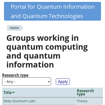
Skip
Portal for Quantum Information
Quantiki
to
and Quantum Technologies
main
content
Home
You
Groups working in
are
quantum computing
here
and quantum
information
Research type
Research
Title
type
Deep Quantum Labs
Theory