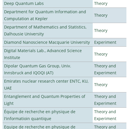
Deep Quantum Labs
Theory
Department for Quantum Information and
Theory
Computation at Kepler
Department of Mathematics and Statistics,
Theory
Dalhousie University
Diamond Nanoscience Macquarie University
Experiment
Digital Materials Lab., Advanced Science
Theory
Institute
Dipolar Quantum Gas Group, Univ.
Theory and
Innsbruck and IQOQI (AT)
Experiment
Emirates nuclear research center ENTC, KU,
Theory
UAE
Entanglement and Quantum Properties of
Theory and
Light
Experiment
Équipe de recherche en physique de
Theory and
l'informatioin quantique
Experiment
Equipe de recherche en physique de
Theory and