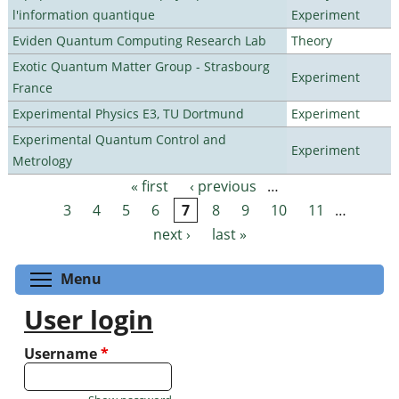
l'information quantique
Experiment
Eviden Quantum Computing Research Lab
Theory
Exotic Quantum Matter Group - Strasbourg
Experiment
France
Experimental Physics E3, TU Dortmund
Experiment
Experimental Quantum Control and
Experiment
Metrology
« first
‹ previous
…
Pages
3
4
5
6
7
8
9
10
11
…
next ›
last »
Toggle menu visibility
Menu
User login
Username
*