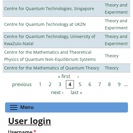
Theory and
Centre for Quantum Technologies, Singapore
Experiment
Theory and
Centre for Quantum Technology at UKZN
Experiment
Centre for Quantum Technology, University of
Theory and
KwaZulu-Natal
Experiment
Centre for the Mathematics and Theoretical
Theory
Physics of Quantum Non-Equilibrium Systems
Centre for the Mathematics of Quantum Theory
Theory
« first
‹
Pages
previous
1
2
3
4
5
6
7
8
9
…
next ›
last »
Toggle menu visibility
Menu
User login
Username
*