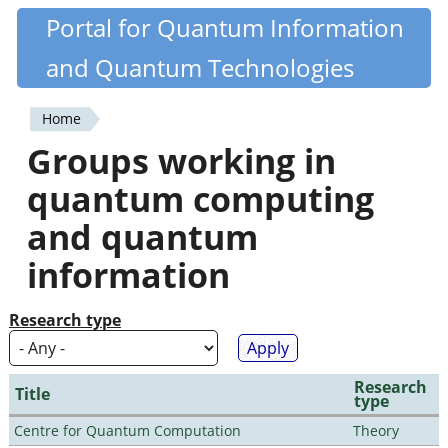
Skip
Portal for Quantum Information
Quantiki
to
and Quantum Technologies
main
content
Home
You
Groups working in
are
quantum computing
here
and quantum
information
Research type
Research
Title
type
Centre for Quantum Computation
Theory