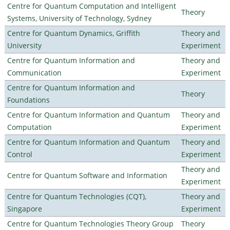
Centre for Quantum Computation and Intelligent
Theory
Systems, University of Technology, Sydney
Centre for Quantum Dynamics, Griffith
Theory and
University
Experiment
Centre for Quantum Information and
Theory and
Communication
Experiment
Centre for Quantum Information and
Theory
Foundations
Centre for Quantum Information and Quantum
Theory and
Computation
Experiment
Centre for Quantum Information and Quantum
Theory and
Control
Experiment
Theory and
Centre for Quantum Software and Information
Experiment
Centre for Quantum Technologies (CQT),
Theory and
Singapore
Experiment
Centre for Quantum Technologies Theory Group
Theory