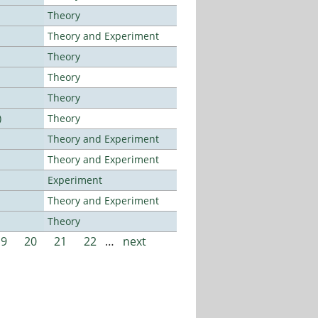
Theory
Theory and Experiment
Theory
Theory
Theory
)
Theory
Theory and Experiment
Theory and Experiment
Experiment
Theory and Experiment
Theory
19
20
21
22
…
next