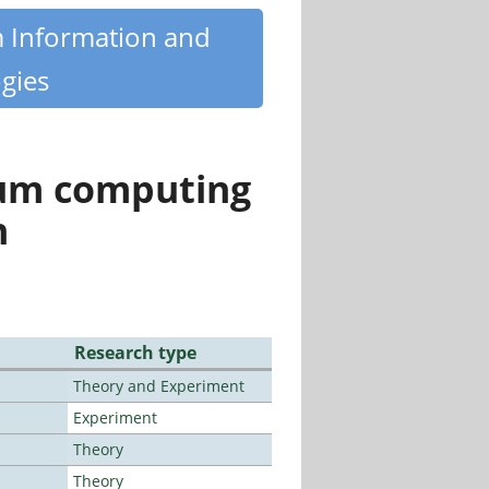
m Information and
gies
tum computing
n
Research type
Theory and Experiment
Experiment
Theory
Theory