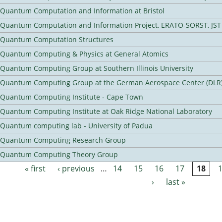
Quantum Computation and Information at Bristol
Quantum Computation and Information Project, ERATO-SORST, JST
Quantum Computation Structures
Quantum Computing & Physics at General Atomics
Quantum Computing Group at Southern Illinois University
Quantum Computing Group at the German Aerospace Center (DLR
Quantum Computing Institute - Cape Town
Quantum Computing Institute at Oak Ridge National Laboratory
Quantum computing lab - University of Padua
Quantum Computing Research Group
Quantum Computing Theory Group
« first
‹ previous
…
14
15
16
17
18
Pages
›
last »