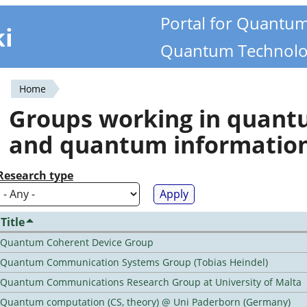
Portal for Quantu
ki
Quantum Technolo
Home
You
Groups working in quan
are
and quantum informatio
here
Research type
Title
Quantum Coherent Device Group
Quantum Communication Systems Group (Tobias Heindel)
Quantum Communications Research Group at University of Malta
Quantum computation (CS, theory) @ Uni Paderborn (Germany)