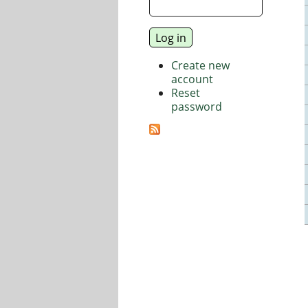
Create new
account
Reset
password