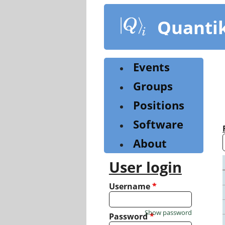
Skip
to
Quanti
main
content
Events
Groups
Positions
Software
About
User login
Username
*
Show password
Password
*