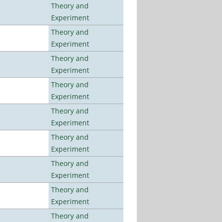
Theory and
Experiment
Theory and
Experiment
Theory and
Experiment
Theory and
Experiment
Theory and
Experiment
Theory and
Experiment
Theory and
Experiment
Theory and
Experiment
Theory and