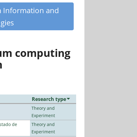
m Information and
gies
tum computing
n
Research type
Theory and
Experiment
stado de
Theory and
Experiment