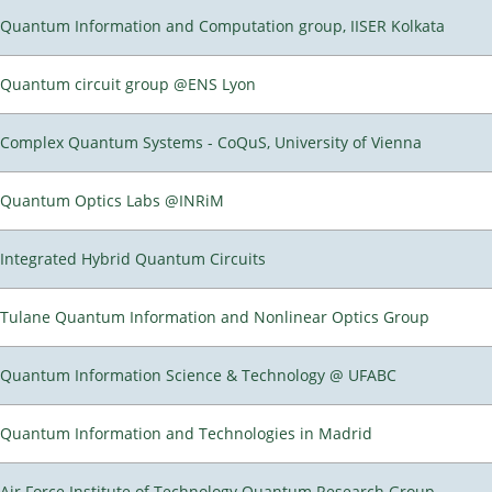
Quantum Information and Computation group, IISER Kolkata
Quantum circuit group @ENS Lyon
Complex Quantum Systems - CoQuS, University of Vienna
Quantum Optics Labs @INRiM
Integrated Hybrid Quantum Circuits
Tulane Quantum Information and Nonlinear Optics Group
Quantum Information Science & Technology @ UFABC
Quantum Information and Technologies in Madrid
Air Force Institute of Technology Quantum Research Group