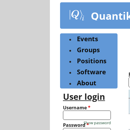
Skip
to
Quanti
main
content
Events
Groups
Positions
Software
About
User login
Username
*
Show password
Password
*