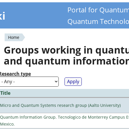
Portal for Quantu
ki
Quantum Technolo
Home
You
Groups working in quan
are
and quantum informatio
here
Research type
Title
Micro and Quantum Systems research group (Aalto University)
Quantum Information Group. Tecnologico de Monterrey Campus E
Mexico.