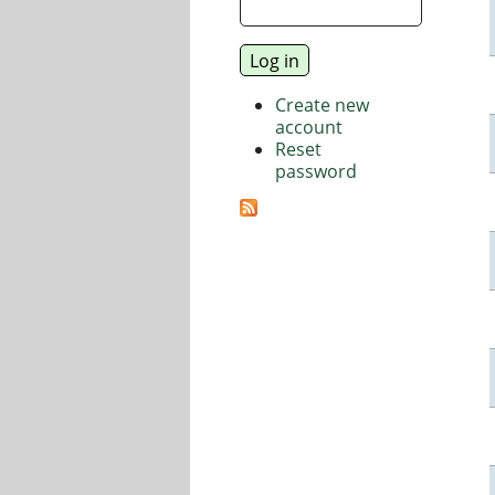
Create new
account
Reset
password