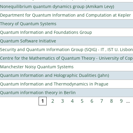
Nonequilibrium quantum dynamics group (Amikam Levy)
Department for Quantum Information and Computation at Kepler
Theory of Quantum Systems
Quantum Information and Foundations Group
Quantum Software Initiative
Security and Quantum Information Group (SQIG) - IT , IST U. Lisbon
Centre for the Mathematics of Quantum Theory - University of C
Manchester Noisy Quantum Systems
Quantum Information and Holographic Dualities (Jahn)
Quantum Information and Thermodynamics in Prague
Quantum information theory in Berlin
1
2
3
4
5
6
7
8
9
…
Pages