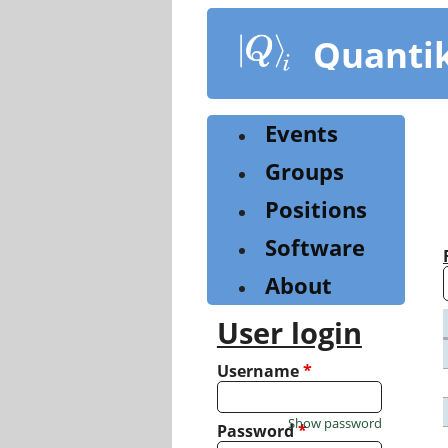
Skip
to
Quanti
main
content
Events
Groups
Positions
Software
About
User login
Username
*
Show password
Password
*