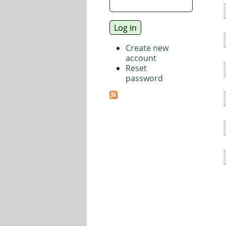
Create new
account
Reset
password