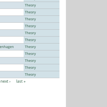
Theory
Theory
Theory
Theory
Theory
Theory
openhagen
Theory
Theory
Theory
Theory
Theory
next ›
last »