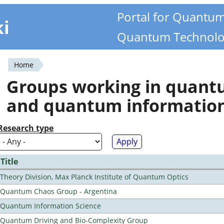
Portal for Quantu
ki
Quantum Technolo
Home
You
Groups working in quan
are
and quantum informatio
here
Research type
Title
Theory Division, Max Planck Institute of Quantum Optics
Quantum Chaos Group - Argentina
Quantum Information Science
Quantum Driving and Bio-Complexity Group