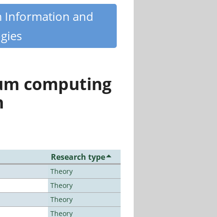
m Information and
gies
tum computing
n
Research type
Theory
Theory
Theory
Theory