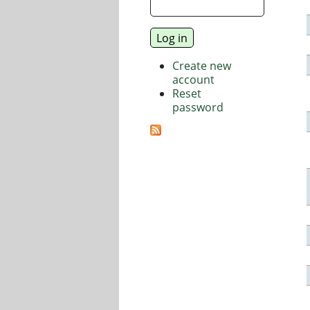
Create new
account
Reset
password