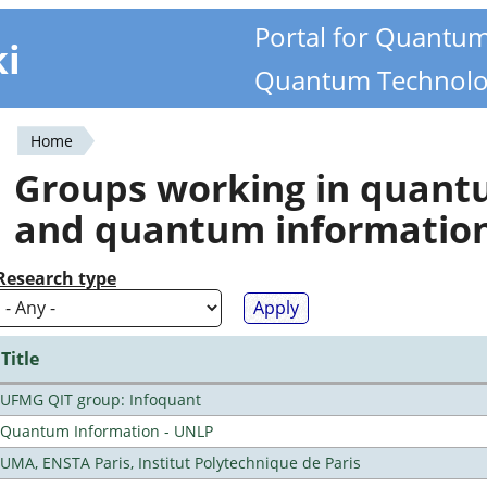
Portal for Quantu
ki
Quantum Technolo
Home
You
Groups working in quan
are
and quantum informatio
here
Research type
Title
UFMG QIT group: Infoquant
Quantum Information - UNLP
UMA, ENSTA Paris, Institut Polytechnique de Paris