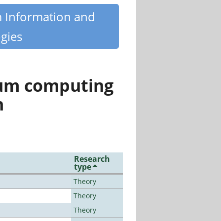
m Information and
gies
tum computing
n
Research
type
Theory
Theory
Theory