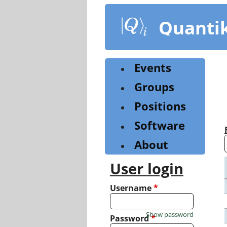
Skip
to
Quanti
main
content
Events
Groups
Positions
Software
About
User login
Username
*
Show password
Password
*