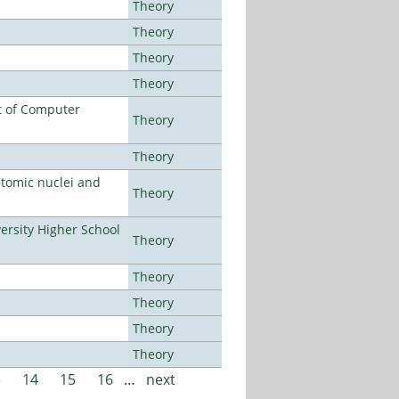
Theory
Theory
Theory
Theory
t of Computer
Theory
Theory
atomic nuclei and
Theory
rsity Higher School
Theory
Theory
Theory
Theory
Theory
3
14
15
16
…
next