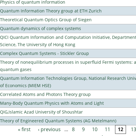
Physics of quantum information
Quantum Information Theory group at ETH Zurich
Theoretical Quantum Optics Group of Siegen
Quantum dynamics of complex systems
QICI Quantum Information and Computation Initiative, Departmen
Science, The University of Hong Kong
Complex Quantum Systems - Stickler Group
Theory of nonequilibrium processes in superfluid Fermi systems: 
quantum gases
Quantum Information Technologies Group, National Research Unive
of Economics (MIEM HSE)
Correlated Atoms and Photons Theory group
Many-Body Quantum Physics with Atoms and Light
QIG,Islamic Azad University of Shoushtar
Theory of Engineered Quantum Systems (AG Metelmann)
« first
‹ previous
…
8
9
10
11
12
1
Pages