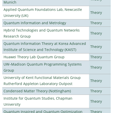
Munich
Applied Quantum Foundations Lab, Newcastle
Theory
University (UK)
Quantum Information and Metrology
Theory
Hybrid Technologies and Quantum Networks
Theory
Research Group
Quantum Information Theory at Korea Advanced
Theory
Institute of Science and Technology (KAIST)
Huawei Theory Lab Quantum Group
Theory
UW–Madison Quantum Programming Systems
Theory
Group
University of Kent Functional Materials Group
Theory
Rutherford Appleton Laboratory Outpost
Condensed Matter Theory (Nottingham)
Theory
Institute for Quantum Studies, Chapman
Theory
University
Quantum Inspired and Quantum Optimization
Theory