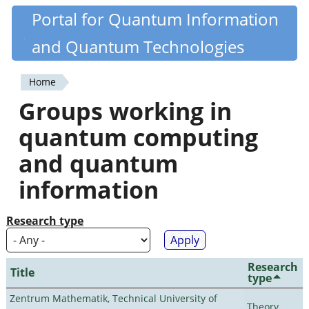
Skip
Portal for Quantum Information
Quantiki
to
and Quantum Technologies
main
content
Home
You
Groups working in
are
quantum computing
here
and quantum
information
Research type
Research
Title
type
Zentrum Mathematik, Technical University of
Theory