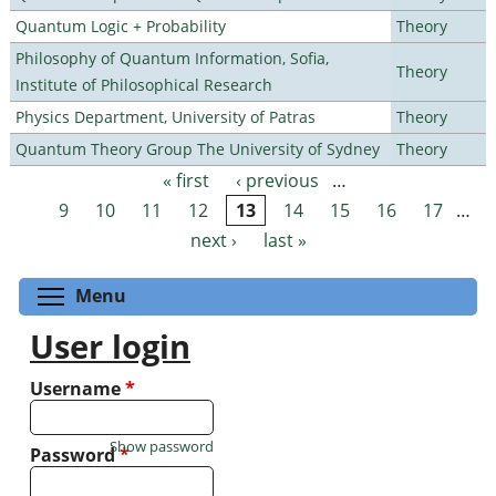
Quantum Logic + Probability
Theory
Philosophy of Quantum Information, Sofia,
Theory
Institute of Philosophical Research
Physics Department, University of Patras
Theory
Quantum Theory Group The University of Sydney
Theory
« first
‹ previous
…
Pages
9
10
11
12
13
14
15
16
17
…
next ›
last »
Toggle menu visibility
Menu
User login
Username
*
Show password
Password
*