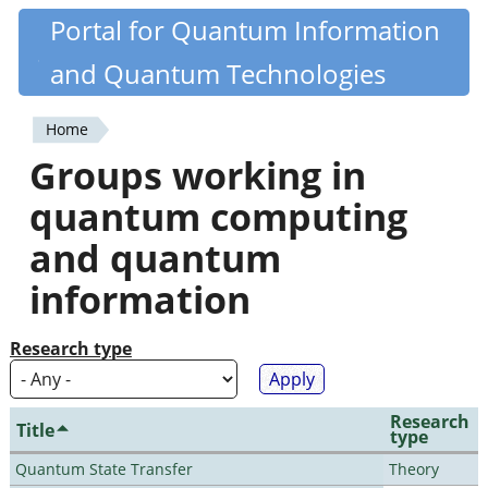
Skip
Portal for Quantum Information
Quantiki
to
and Quantum Technologies
main
content
Home
You
Groups working in
are
quantum computing
here
and quantum
information
Research type
Research
Title
type
Quantum State Transfer
Theory