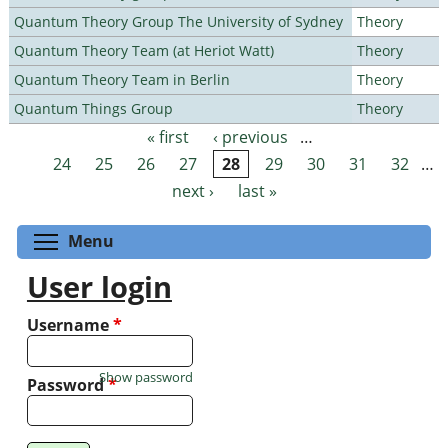
Quantum Theory Group The University of Sydney
Theory
Quantum Theory Team (at Heriot Watt)
Theory
Quantum Theory Team in Berlin
Theory
Quantum Things Group
Theory
« first
‹ previous
…
Pages
24
25
26
27
28
29
30
31
32
…
next ›
last »
Toggle menu visibility
Menu
User login
Username
*
Show password
Password
*