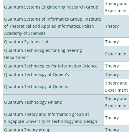
Theory and
Quantum Systems Engineering Research Group
Experiment
Quantum Systems of Informatics Group, Institute
of Theoretical and Applied Informatics, Polish
Theory
Academy of Sciences
Quantum Systems Unit
Theory
Quantum Technologies for Engineering
Experiment
Department
Quantum Technologies for Information Science
Theory
Quantum Technology at Queen's
Theory
Theory and
Quantum Technology at Queens
Experiment
Theory and
Quantum Technology Finland
Experiment
Quantum Theory and Information group at
Theory
Singapore University of Technology and Design
Quantum Theory group
Theory