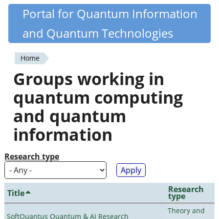
Skip
Portal for Quantum Information
Quantiki
to
and Quantum Technologies
main
content
Home
You
Groups working in
are
quantum computing
here
and quantum
information
Research type
Research
Title
type
Theory and
SoftQuantus Quantum & AI Research