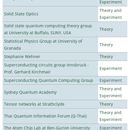
Experiment
Theory and
Solid State Optics
Experiment
Solid state quantum computing theory group
Theory
at University at Buffalo, SUNY, USA
Statistical Physics Group at University of
Theory
Granada
Stephanie Wehner
Theory
Superconducting circuits group Innsbruck -
Experiment
Prof. Gerhard Kirchmair
Superconducting Quantum Computing Group
Experiment
Theory and
Sydney Quantum Academy
Experiment
Tensor networks at Strathclyde
Theory
Theory and
Thai Quantum Information Forum (Q-Thai)
Experiment
The Atom Chip Lab at Ben-Gurion University
Experiment