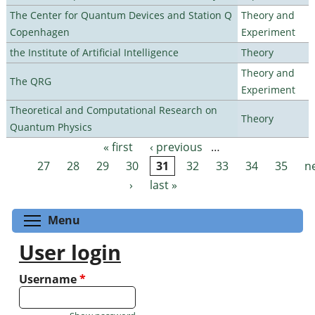
The Center for Quantum Devices and Station Q
Theory and
Copenhagen
Experiment
the Institute of Artificial Intelligence
Theory
Theory and
The QRG
Experiment
Theoretical and Computational Research on
Theory
Quantum Physics
« first
‹ previous
…
Pages
27
28
29
30
31
32
33
34
35
n
›
last »
Toggle menu visibility
Menu
User login
Username
*