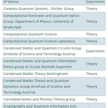
of Vienna
Experiment
Complex Quantum Systems - Stickler Group
Theory
Computational Nonlinear and Quantum Optics
Group, Department of Physics, University of
Theory
Strathclyde
Computational Quantum Science
Theory
Computational Quantum Science Laboratory
Theory
Condensed Matter and Quantum Circuits Group
Experiment
(Institute of Science and Technology Austria)
Condensed Matter and quantum Information
Theory
theory group at Scuola Normale Superiore
Condensed Matter Theory (Nottingham)
Theory
Condensed Matter Theory and Quantum
Dynamics Group (Institute of Science and
Theory
Technology Austria)
Correlated Atoms and Photons Theory group
Theory
Cryptography and Quantum Information (USI,