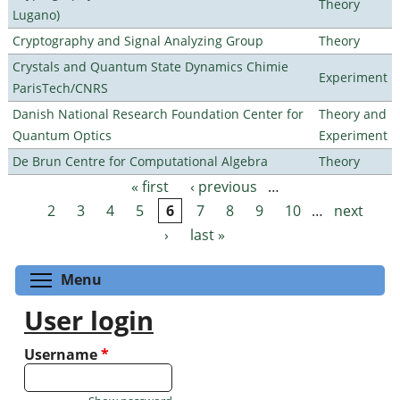
Theory
Lugano)
Cryptography and Signal Analyzing Group
Theory
Crystals and Quantum State Dynamics Chimie
Experiment
ParisTech/CNRS
Danish National Research Foundation Center for
Theory and
Quantum Optics
Experiment
De Brun Centre for Computational Algebra
Theory
« first
‹ previous
…
Pages
2
3
4
5
6
7
8
9
10
…
next
›
last »
Toggle menu visibility
Menu
User login
Username
*