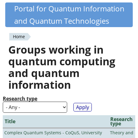
Skip
Portal for Quantum Information
Quantiki
to
and Quantum Technologies
main
content
Home
You
Groups working in
are
quantum computing
here
and quantum
information
Research type
Research
Title
type
Complex Quantum Systems - CoQuS, University
Theory and