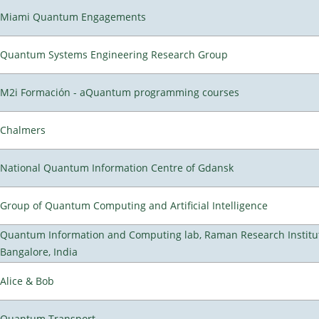
Miami Quantum Engagements
Quantum Systems Engineering Research Group
M2i Formación - aQuantum programming courses
Chalmers
National Quantum Information Centre of Gdansk
Group of Quantum Computing and Artificial Intelligence
Quantum Information and Computing lab, Raman Research Institu
Bangalore, India
Alice & Bob
Quantum Transport