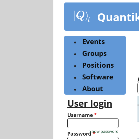
Skip
to
Quanti
main
content
Events
Groups
Positions
Software
About
User login
Username
*
Show password
Password
*