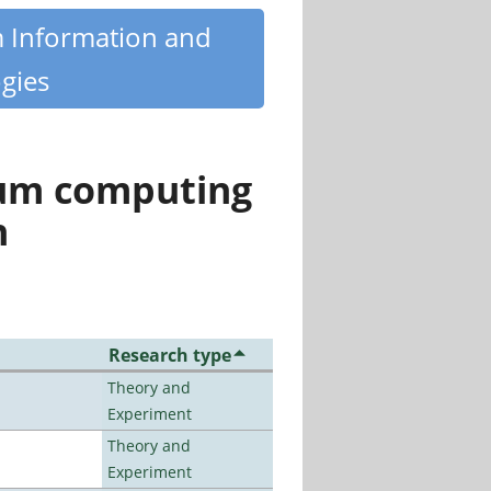
m Information and
gies
tum computing
n
Research type
Theory and
Experiment
Theory and
Experiment