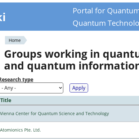
Portal for Quantu
ki
Quantum Technolo
Home
You
Groups working in quan
are
and quantum informatio
here
Research type
Title
Vienna Center for Quantum Science and Technology
Atomionics Pte. Ltd.