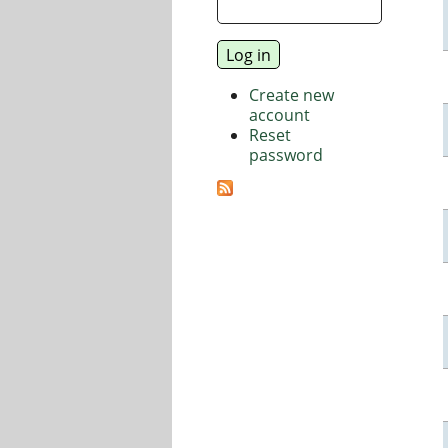
Create new
account
Reset
password