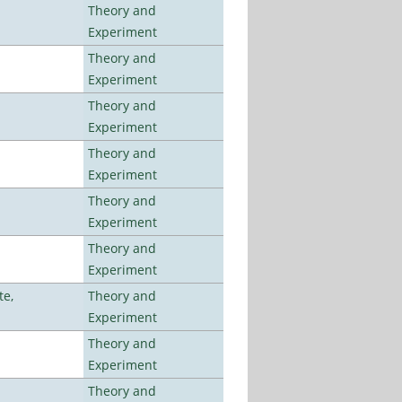
Theory and
Experiment
Theory and
Experiment
Theory and
Experiment
Theory and
Experiment
Theory and
Experiment
Theory and
Experiment
te,
Theory and
Experiment
Theory and
Experiment
Theory and