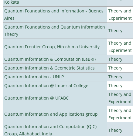
Kolkata
Quantum Foundations and Information - Buenos
Theory and
Aires
Experiment
Quantum Foundations and Quantum Information
Theory
Theory
Theory and
Quantum Frontier Group, Hiroshima University
Experiment
Quantum Information & Computation (LaBRI)
Theory
Quantum Information & Geometric Statistics
Theory
Quantum Information - UNLP
Theory
Quantum Information @ Imperial College
Theory
Theory and
Quantum Information @ UFABC
Experiment
Theory and
Quantum Information and Applications group
Experiment
Quantum Information and Computation (QIC)
Theory
Group, Allahabad, India