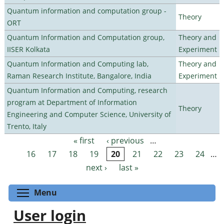
Quantum information and computation group -
Theory
ORT
Quantum Information and Computation group,
Theory and
IISER Kolkata
Experiment
Quantum Information and Computing lab,
Theory and
Raman Research Institute, Bangalore, India
Experiment
Quantum Information and Computing, research
program at Department of Information
Theory
Engineering and Computer Science, University of
Trento, Italy
« first
‹ previous
…
Pages
16
17
18
19
20
21
22
23
24
…
next ›
last »
Toggle menu visibility
Menu
User login