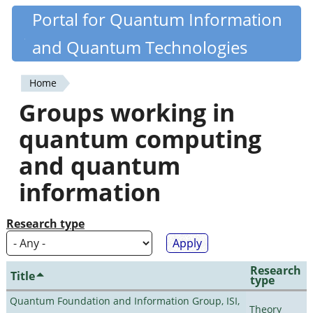
Skip
Portal for Quantum Information
Quantiki
to
and Quantum Technologies
main
content
Home
You
Groups working in
are
quantum computing
here
and quantum
information
Research type
Research
Title
type
Quantum Foundation and Information Group, ISI,
Theory