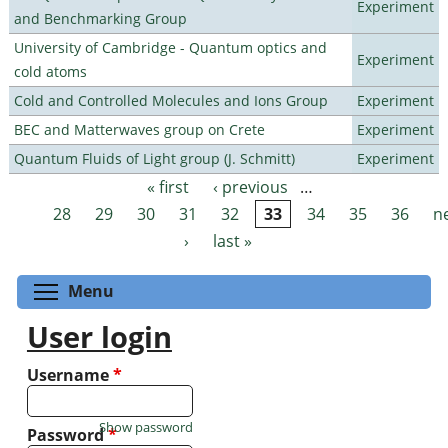
Experiment
and Benchmarking Group
University of Cambridge - Quantum optics and
Experiment
cold atoms
Cold and Controlled Molecules and Ions Group
Experiment
BEC and Matterwaves group on Crete
Experiment
Quantum Fluids of Light group (J. Schmitt)
Experiment
« first
‹ previous
…
Pages
28
29
30
31
32
33
34
35
36
n
›
last »
Toggle menu visibility
Menu
User login
Username
*
Show password
Password
*