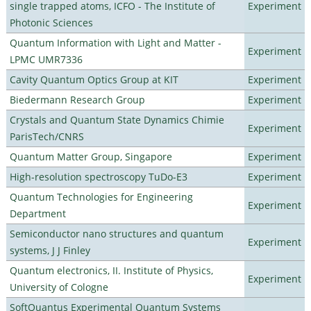
single trapped atoms, ICFO - The Institute of
Experiment
Photonic Sciences
Quantum Information with Light and Matter -
Experiment
LPMC UMR7336
Cavity Quantum Optics Group at KIT
Experiment
Biedermann Research Group
Experiment
Crystals and Quantum State Dynamics Chimie
Experiment
ParisTech/CNRS
Quantum Matter Group, Singapore
Experiment
High-resolution spectroscopy TuDo-E3
Experiment
Quantum Technologies for Engineering
Experiment
Department
Semiconductor nano structures and quantum
Experiment
systems, J J Finley
Quantum electronics, II. Institute of Physics,
Experiment
University of Cologne
SoftQuantus Experimental Quantum Systems