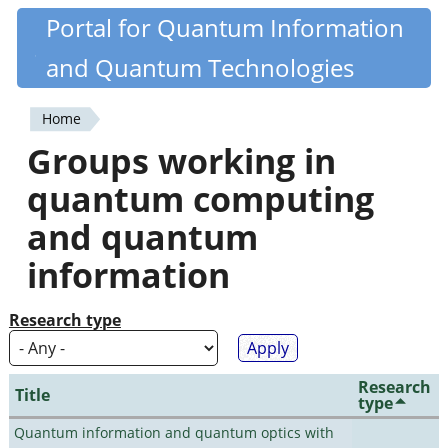
Skip
Portal for Quantum Information
Quantiki
to
and Quantum Technologies
main
content
Home
You
Groups working in
are
quantum computing
here
and quantum
information
Research type
Research
Title
type
Quantum information and quantum optics with