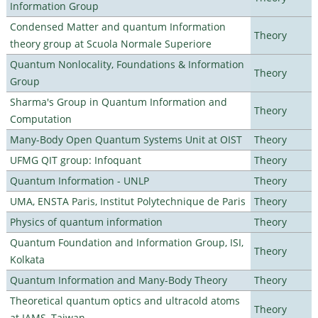
Information Group
Condensed Matter and quantum Information
Theory
theory group at Scuola Normale Superiore
Quantum Nonlocality, Foundations & Information
Theory
Group
Sharma's Group in Quantum Information and
Theory
Computation
Many-Body Open Quantum Systems Unit at OIST
Theory
UFMG QIT group: Infoquant
Theory
Quantum Information - UNLP
Theory
UMA, ENSTA Paris, Institut Polytechnique de Paris
Theory
Physics of quantum information
Theory
Quantum Foundation and Information Group, ISI,
Theory
Kolkata
Quantum Information and Many-Body Theory
Theory
Theoretical quantum optics and ultracold atoms
Theory
at IAMS, Taiwan