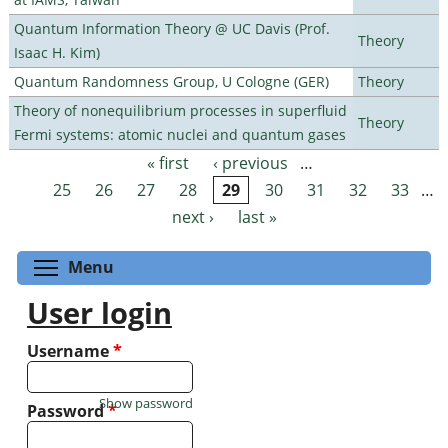
Quantum Information Theory @ UC Davis (Prof.
Theory
Isaac H. Kim)
Quantum Randomness Group, U Cologne (GER)
Theory
Theory of nonequilibrium processes in superfluid
Theory
Fermi systems: atomic nuclei and quantum gases
« first
‹ previous
…
Pages
25
26
27
28
29
30
31
32
33
…
next ›
last »
Toggle menu visibility
Menu
User login
Username
*
Show password
Password
*