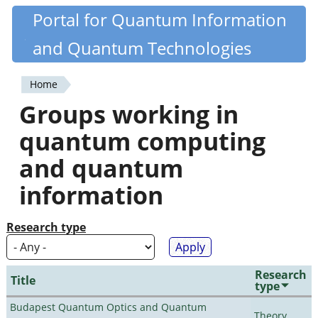
Skip
Portal for Quantum Information
Quantiki
to
and Quantum Technologies
main
content
Home
You
Groups working in
are
quantum computing
here
and quantum
information
Research type
Research
Title
type
Budapest Quantum Optics and Quantum
Theory