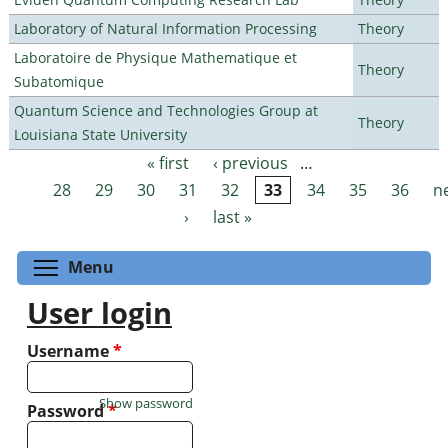
Laboratory of Natural Information Processing
Theory
Laboratoire de Physique Mathematique et
Theory
Subatomique
Quantum Science and Technologies Group at
Theory
Louisiana State University
« first
‹ previous
…
Pages
28
29
30
31
32
33
34
35
36
n
›
last »
Toggle menu visibility
Menu
User login
Username
*
Show password
Password
*