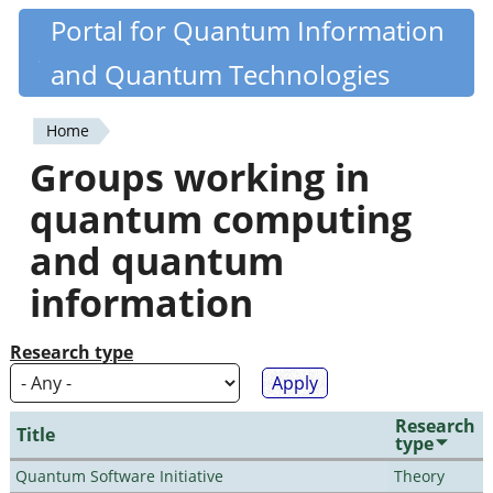
Skip
Portal for Quantum Information
Quantiki
to
and Quantum Technologies
main
content
Home
You
Groups working in
are
quantum computing
here
and quantum
information
Research type
Research
Title
type
Quantum Software Initiative
Theory