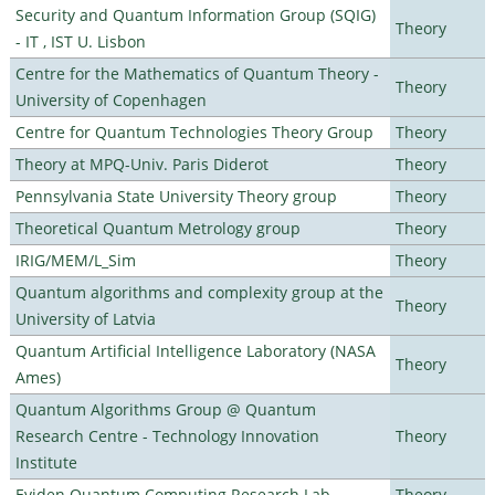
Security and Quantum Information Group (SQIG)
Theory
- IT , IST U. Lisbon
Centre for the Mathematics of Quantum Theory -
Theory
University of Copenhagen
Centre for Quantum Technologies Theory Group
Theory
Theory at MPQ-Univ. Paris Diderot
Theory
Pennsylvania State University Theory group
Theory
Theoretical Quantum Metrology group
Theory
IRIG/MEM/L_Sim
Theory
Quantum algorithms and complexity group at the
Theory
University of Latvia
Quantum Artificial Intelligence Laboratory (NASA
Theory
Ames)
Quantum Algorithms Group @ Quantum
Research Centre - Technology Innovation
Theory
Institute
Eviden Quantum Computing Research Lab
Theory