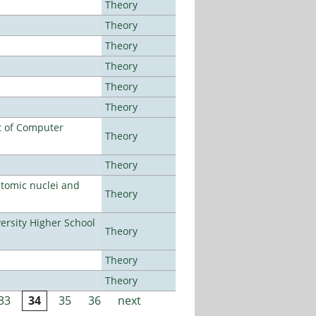
Theory
Theory
Theory
Theory
Theory
Theory
t of Computer
Theory
Theory
atomic nuclei and
Theory
rsity Higher School
Theory
Theory
Theory
33
34
35
36
next