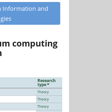
m Information and
gies
tum computing
n
Research
type
Theory
Theory
Theory