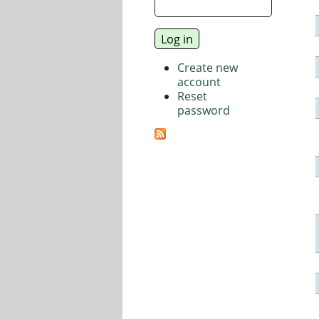
Create new
account
Reset
password