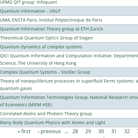
UFMG QIT group: Infoquant
Quantum Information - UNLP
UMA, ENSTA Paris, Institut Polytechnique de Paris
Quantum Information Theory group at ETH Zurich
Theoretical Quantum Optics Group of Siegen
Quantum dynamics of complex systems
QICI Quantum Information and Computation Initiative, Departmen
Science, The University of Hong Kong
Complex Quantum Systems - Stickler Group
Theory of nonequilibrium processes in superfluid Fermi systems: 
quantum gases
Quantum Information Technologies Group, National Research Unive
of Economics (MIEM HSE)
Correlated Atoms and Photons Theory group
Many-Body Quantum Physics with Atoms and Light
« first
‹ previous
…
28
29
30
31
32
Pages