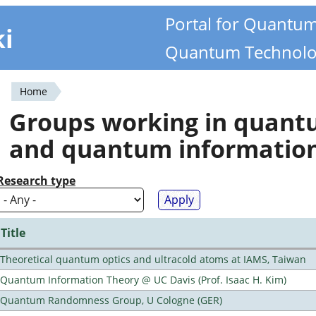
Portal for Quantu
ki
Quantum Technolo
Home
You
Groups working in quan
are
and quantum informatio
here
Research type
Title
Theoretical quantum optics and ultracold atoms at IAMS, Taiwan
Quantum Information Theory @ UC Davis (Prof. Isaac H. Kim)
Quantum Randomness Group, U Cologne (GER)