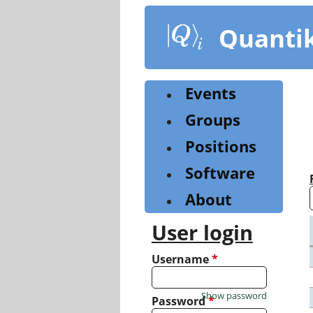
Skip
to
Quanti
main
content
Events
Groups
Positions
Software
About
User login
Username
*
Show password
Password
*