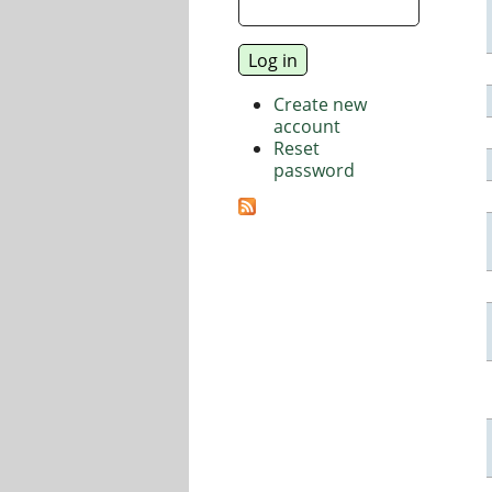
Create new
account
Reset
password