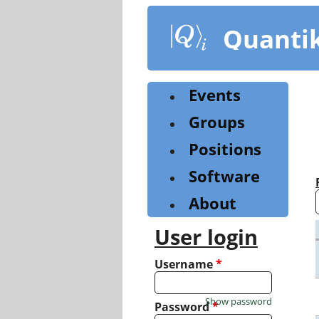
Skip
to
Quanti
main
content
Events
Groups
Positions
Software
About
User login
Username
*
Show password
Password
*