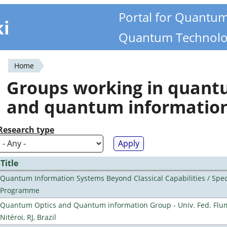
Portal for Quantu
ki
Quantum Technolo
Home
You
Groups working in quan
are
and quantum informatio
here
Research type
Title
Quantum Information Systems Beyond Classical Capabilities / Spec
Programme
Quantum Optics and Quantum information Group - Univ. Fed. Flu
Nitéroi, RJ, Brazil