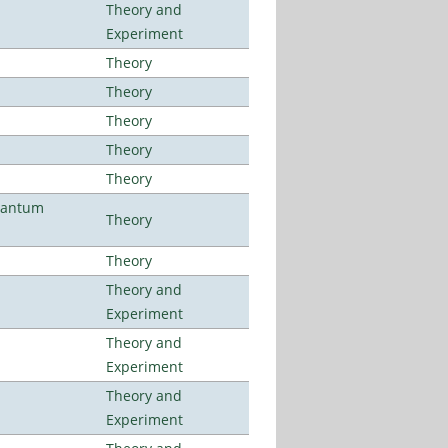
Theory and
Experiment
Theory
Theory
Theory
Theory
Theory
uantum
Theory
Theory
Theory and
Experiment
Theory and
Experiment
Theory and
Experiment