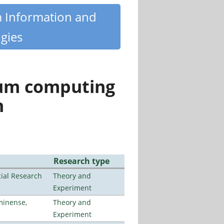
m Information and
gies
tum computing
n
Research type
ial Research
Theory and
Experiment
minense,
Theory and
Experiment