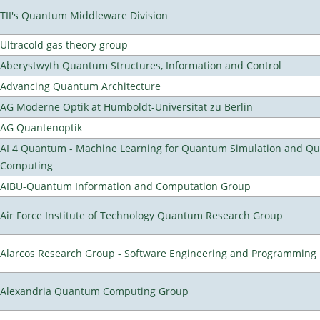
TII's Quantum Middleware Division
Ultracold gas theory group
Aberystwyth Quantum Structures, Information and Control
Advancing Quantum Architecture
AG Moderne Optik at Humboldt-Universität zu Berlin
AG Quantenoptik
AI 4 Quantum - Machine Learning for Quantum Simulation and Q
Computing
AIBU-Quantum Information and Computation Group
Air Force Institute of Technology Quantum Research Group
Alarcos Research Group - Software Engineering and Programming
Alexandria Quantum Computing Group