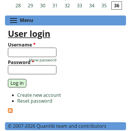
Pages
28
29
30
31
32
33
34
35
36
Toggle menu visibility
Menu
User login
Username
*
Show password
Password
*
Create new account
Reset password
© 2007-2026 Quantiki team and contributors