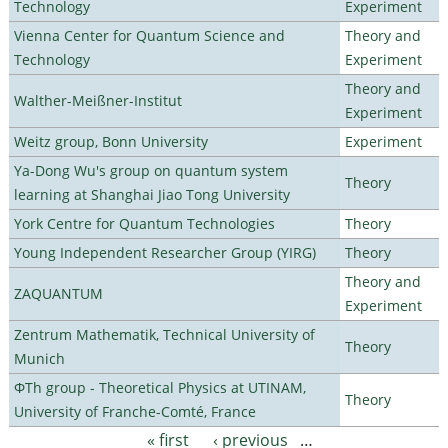
Technology
Experiment
Vienna Center for Quantum Science and
Theory and
Technology
Experiment
Theory and
Walther-Meißner-Institut
Experiment
Weitz group, Bonn University
Experiment
Ya-Dong Wu's group on quantum system
Theory
learning at Shanghai Jiao Tong University
York Centre for Quantum Technologies
Theory
Young Independent Researcher Group (YIRG)
Theory
Theory and
ZAQUANTUM
Experiment
Zentrum Mathematik, Technical University of
Theory
Munich
ΦTh group - Theoretical Physics at UTINAM,
Theory
University of Franche-Comté, France
« first
‹ previous
…