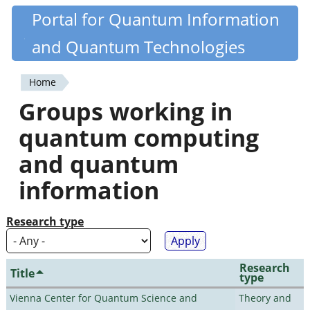
Skip
Portal for Quantum Information
Quantiki
to
and Quantum Technologies
main
content
Home
You
Groups working in
are
quantum computing
here
and quantum
information
Research type
Research
Title
type
Vienna Center for Quantum Science and
Theory and