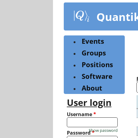
Skip
to
Quanti
main
content
Events
Groups
Positions
Software
About
User login
Username
*
Show password
Password
*