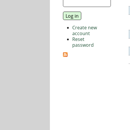
Create new
account
Reset
password