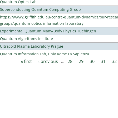
Quantum Optics Lab
Superconducting Quantum Computing Group
https://www2.griffith.edu.au/centre-quantum-dynamics/our-resea
groups/quantum-optics-information-laboratory
Experimental Quantum Many-Body Physics Tuebingen
Quantum Algorithms Institute
Ultracold Plasma Laboratory Prague
Quantum Information Lab, Univ Rome La Sapienza
« first
‹ previous
…
28
29
30
31
32
Pages