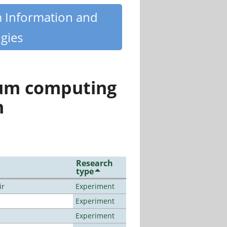
m Information and
gies
tum computing
n
Research
type
ir
Experiment
Experiment
Experiment