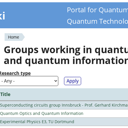
Portal for Quantu
ki
Quantum Technolo
Home
You
Groups working in quan
are
and quantum informatio
here
Research type
Title
Superconducting circuits group Innsbruck - Prof. Gerhard Kirchma
Quantum Optics and Quantum Information
Experimental Physics E3, TU Dortmund