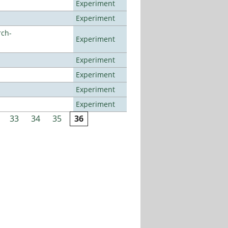
Experiment
Experiment
rch-
Experiment
Experiment
Experiment
Experiment
Experiment
33
34
35
36