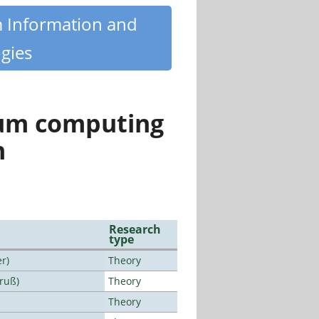
m Information and
gies
tum computing
n
Research
type
r)
Theory
Bruß)
Theory
Theory