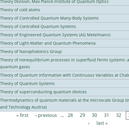
Theory Division, Max Planck Institute of Quantum Optics
Theory of cold atoms
Theory of Controlled Quantum Many-Body Systems
Theory of Controlled Quantum Systems
Theory of Engineered Quantum Systems (AG Metelmann)
Theory of Light-Matter and Quantum Phenomena
Theory of Nanophotonics Group
Theory of nonequilibrium processes in superfluid Fermi systems: 
quantum gases
Theory of Quantum Information with Continuous Variables at Cha
Theory of Quantum Systems
Theory of superconducting quantum devices
Thermodynamics of quantum materials at the microscale Group (Ins
and Technology Austria)
« first
‹ previous
…
28
29
30
31
32
Pages
›
last »