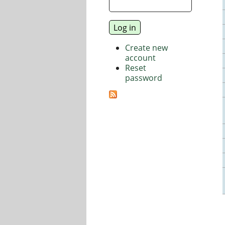
Create new
account
Reset
password