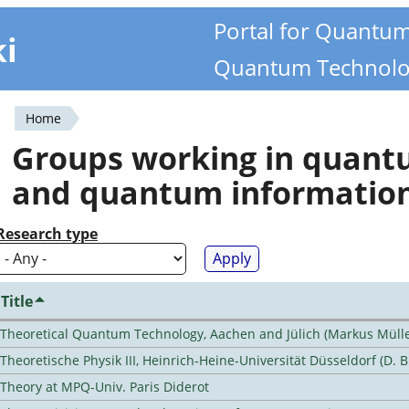
Portal for Quantu
ki
Quantum Technolo
Home
You
Groups working in quan
are
and quantum informatio
here
Research type
Title
Theoretical Quantum Technology, Aachen and Jülich (Markus Mülle
Theoretische Physik III, Heinrich-Heine-Universität Düsseldorf (D. 
Theory at MPQ-Univ. Paris Diderot