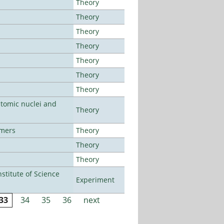
Theory
Theory
Theory
Theory
Theory
Theory
Theory
atomic nuclei and
Theory
lmers
Theory
Theory
Theory
titute of Science
Experiment
33
34
35
36
next