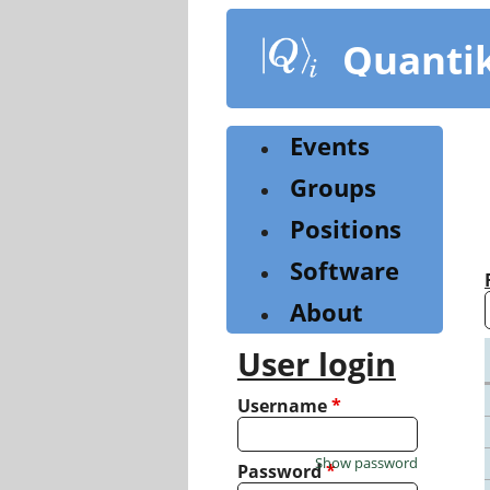
Skip
to
Quanti
main
content
Events
Groups
Positions
Software
About
User login
Username
*
Show password
Password
*