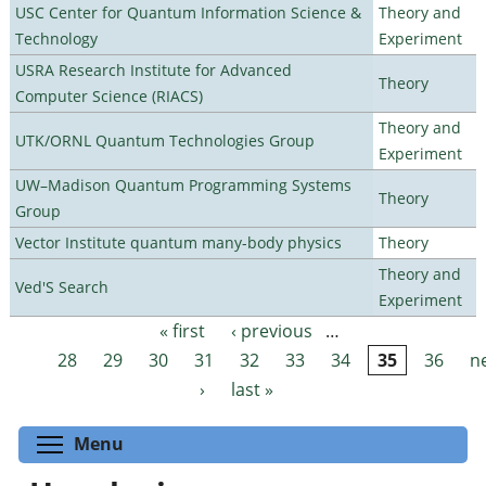
USC Center for Quantum Information Science &
Theory and
Technology
Experiment
USRA Research Institute for Advanced
Theory
Computer Science (RIACS)
Theory and
UTK/ORNL Quantum Technologies Group
Experiment
UW–Madison Quantum Programming Systems
Theory
Group
Vector Institute quantum many-body physics
Theory
Theory and
Ved'S Search
Experiment
« first
‹ previous
…
Pages
28
29
30
31
32
33
34
35
36
n
›
last »
Toggle menu visibility
Menu