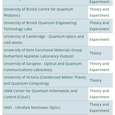
Experiment
University of Bristol Centre for Quantum
Theory and
Photonics
Experiment
University of Bristol Quantum Engineering
Theory and
Technology Labs
Experiment
University of Cambridge - Quantum optics and
Experiment
cold atoms
University of Kent Functional Materials Group
Theory
Rutherford Appleton Laboratory Outpost
University of Sarajevo - Optical and Quantum
Theory and
Communications Laboratory
Experiment
University of Victoria (Condensed Matter Theory
Theory
and Quantum Computing)
UNM Center for Quantum Information and
Theory and
Control (CQuIC)
Experiment
Theory and
UNO - Ultrafast Nonlinear Optics
Experiment