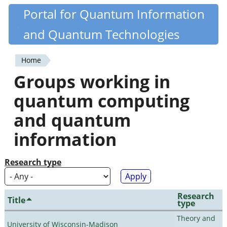
Skip
Portal for Quantum Information
Quantiki
to
and Quantum Technologies
main
content
Home
You
Groups working in
are
quantum computing
here
and quantum
information
Research type
Research
Title
type
Theory and
University of Wisconsin-Madison