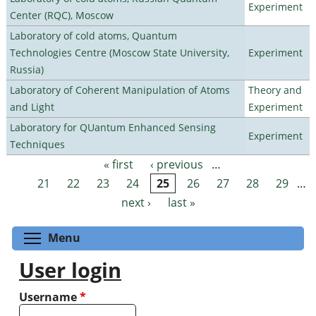
Experiment
Center (RQC), Moscow
Laboratory of cold atoms, Quantum
Technologies Centre (Moscow State University,
Experiment
Russia)
Laboratory of Coherent Manipulation of Atoms
Theory and
and Light
Experiment
Laboratory for QUantum Enhanced Sensing
Experiment
Techniques
« first
‹ previous
…
Pages
21
22
23
24
25
26
27
28
29
…
next ›
last »
Toggle menu visibility
Menu
User login
Username
*