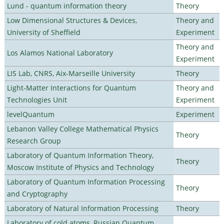
Lund - quantum information theory
Theory
Low Dimensional Structures & Devices,
Theory and
University of Sheffield
Experiment
Theory and
Los Alamos National Laboratory
Experiment
LIS Lab, CNRS, Aix-Marseille University
Theory
Light-Matter Interactions for Quantum
Theory and
Technologies Unit
Experiment
levelQuantum
Experiment
Lebanon Valley College Mathematical Physics
Theory
Research Group
Laboratory of Quantum Information Theory,
Theory
Moscow Institute of Physics and Technology
Laboratory of Quantum Information Processing
Theory
and Cryptography
Laboratory of Natural Information Processing
Theory
Laboratory of cold atoms, Russian Quantum