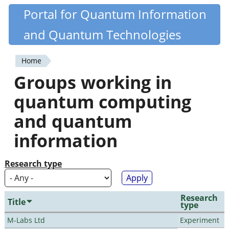
Skip
Portal for Quantum Information
Quantiki
to
and Quantum Technologies
main
content
Home
You
Groups working in
are
quantum computing
here
and quantum
information
Research type
Research
Title
type
M-Labs Ltd
Experiment