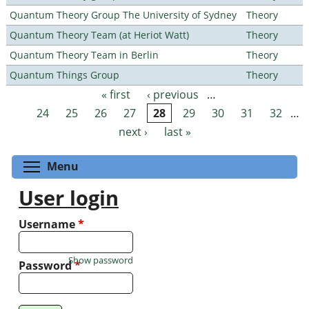
Quantum Theory Group The University of Sydney
Theory
Quantum Theory Team (at Heriot Watt)
Theory
Quantum Theory Team in Berlin
Theory
Quantum Things Group
Theory
« first
‹ previous
…
Pages
24
25
26
27
28
29
30
31
32
…
next ›
last »
Toggle menu visibility
Menu
User login
Username
*
Show password
Password
*