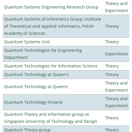
Theory and
Quantum Systems Engineering Research Group
Experiment
Quantum Systems of Informatics Group, Institute
of Theoretical and Applied Informatics, Polish
Theory
Academy of Sciences
Quantum Systems Unit
Theory
Quantum Technologies for Engineering
Experiment
Department
Quantum Technologies for Information Science
Theory
Quantum Technology at Queen's
Theory
Theory and
Quantum Technology at Queens
Experiment
Theory and
Quantum Technology Finland
Experiment
Quantum Theory and Information group at
Theory
Singapore University of Technology and Design
Quantum Theory group
Theory