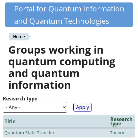
Skip
Portal for Quantum Information
Quantiki
to
and Quantum Technologies
main
content
Home
You
Groups working in
are
quantum computing
here
and quantum
information
Research type
Research
Title
type
Quantum State Transfer
Theory