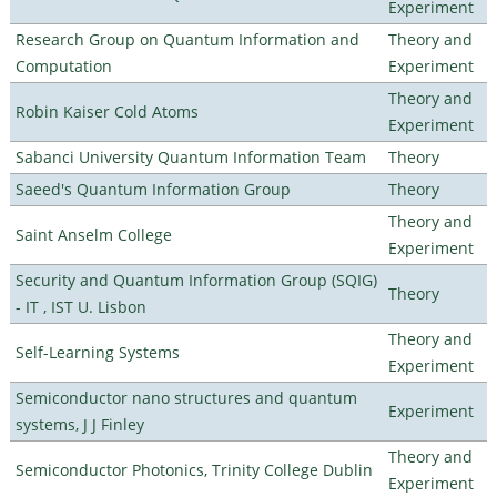
Experiment
Research Group on Quantum Information and
Theory and
Computation
Experiment
Theory and
Robin Kaiser Cold Atoms
Experiment
Sabanci University Quantum Information Team
Theory
Saeed's Quantum Information Group
Theory
Theory and
Saint Anselm College
Experiment
Security and Quantum Information Group (SQIG)
Theory
- IT , IST U. Lisbon
Theory and
Self-Learning Systems
Experiment
Semiconductor nano structures and quantum
Experiment
systems, J J Finley
Theory and
Semiconductor Photonics, Trinity College Dublin
Experiment