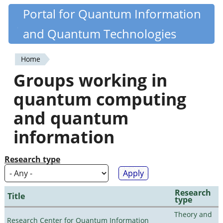
Skip
Portal for Quantum Information
Quantiki
to
and Quantum Technologies
main
content
Home
You
Groups working in
are
quantum computing
here
and quantum
information
Research type
Research
Title
type
Theory and
Research Center for Quantum Information