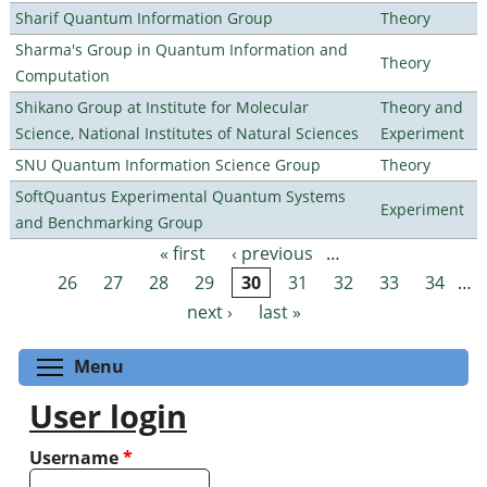
Sharif Quantum Information Group
Theory
Sharma's Group in Quantum Information and
Theory
Computation
Shikano Group at Institute for Molecular
Theory and
Science, National Institutes of Natural Sciences
Experiment
SNU Quantum Information Science Group
Theory
SoftQuantus Experimental Quantum Systems
Experiment
and Benchmarking Group
« first
‹ previous
…
Pages
26
27
28
29
30
31
32
33
34
…
next ›
last »
Toggle menu visibility
Menu
User login
Username
*