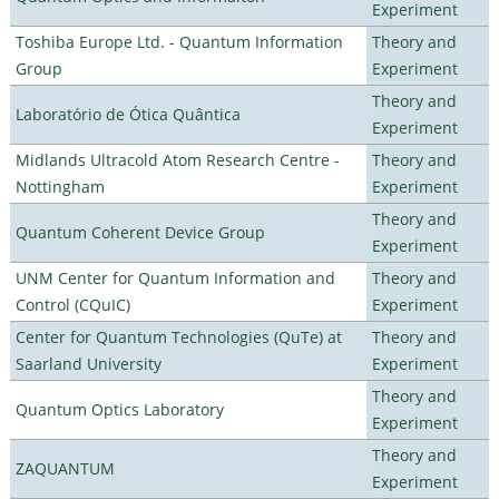
Experiment
Toshiba Europe Ltd. - Quantum Information
Theory and
Group
Experiment
Theory and
Laboratório de Ótica Quântica
Experiment
Midlands Ultracold Atom Research Centre -
Theory and
Nottingham
Experiment
Theory and
Quantum Coherent Device Group
Experiment
UNM Center for Quantum Information and
Theory and
Control (CQuIC)
Experiment
Center for Quantum Technologies (QuTe) at
Theory and
Saarland University
Experiment
Theory and
Quantum Optics Laboratory
Experiment
Theory and
ZAQUANTUM
Experiment