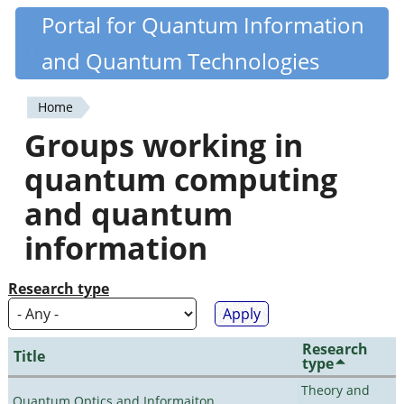
Skip
Portal for Quantum Information
Quantiki
to
and Quantum Technologies
main
content
Home
You
Groups working in
are
quantum computing
here
and quantum
information
Research type
Research
Title
type
Theory and
Quantum Optics and Informaiton