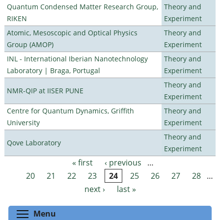
Quantum Condensed Matter Research Group,
Theory and
RIKEN
Experiment
Atomic, Mesoscopic and Optical Physics
Theory and
Group (AMOP)
Experiment
INL - International Iberian Nanotechnology
Theory and
Laboratory | Braga, Portugal
Experiment
Theory and
NMR-QIP at IISER PUNE
Experiment
Centre for Quantum Dynamics, Griffith
Theory and
University
Experiment
Theory and
Qove Laboratory
Experiment
« first
‹ previous
…
Pages
20
21
22
23
24
25
26
27
28
…
next ›
last »
Toggle menu visibility
Menu