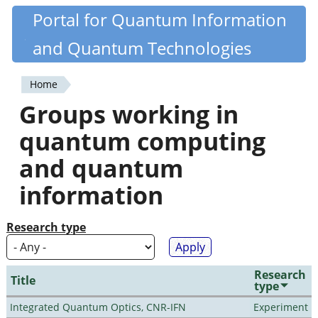
Skip
Portal for Quantum Information
Quantiki
to
and Quantum Technologies
main
content
Home
You
Groups working in
are
quantum computing
here
and quantum
information
Research type
Research
Title
type
Integrated Quantum Optics, CNR-IFN
Experiment