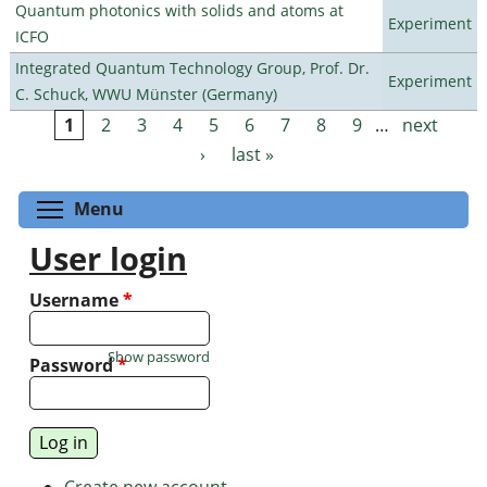
Quantum photonics with solids and atoms at
Experiment
ICFO
Integrated Quantum Technology Group, Prof. Dr.
Experiment
C. Schuck, WWU Münster (Germany)
1
2
3
4
5
6
7
8
9
…
next
Pages
›
last »
Toggle menu visibility
Menu
User login
Username
*
Show password
Password
*
Create new account