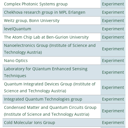
Complex Photonic Systems group
Experiment
Chekhova research group in MPL Erlangen
Experiment
Weitz group, Bonn University
Experiment
levelQuantum
Experiment
The Atom Chip Lab at Ben-Gurion University
Experiment
Nanoelectronics Group (Institute of Science and
Experiment
Technology Austria)
Nano Optics
Experiment
Laboratory for QUantum Enhanced Sensing
Experiment
Techniques
Quantum Integrated Devices Group (Institute of
Experiment
Science and Technology Austria)
Integrated Quantum Technologies group
Experiment
Condensed Matter and Quantum Circuits Group
Experiment
(Institute of Science and Technology Austria)
Cold Molecular Ions Group
Experiment