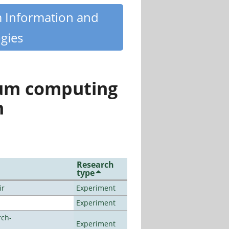
m Information and
gies
tum computing
n
Research
type
ir
Experiment
Experiment
rch-
Experiment