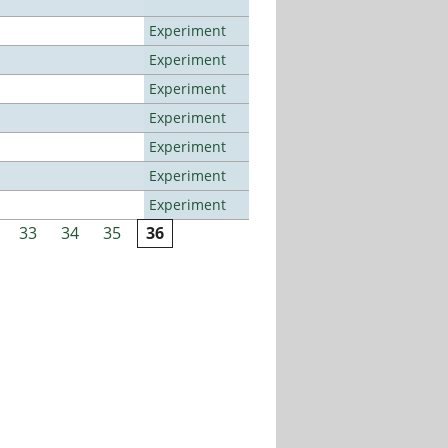
Experiment
Experiment
Experiment
Experiment
Experiment
Experiment
Experiment
33
34
35
36