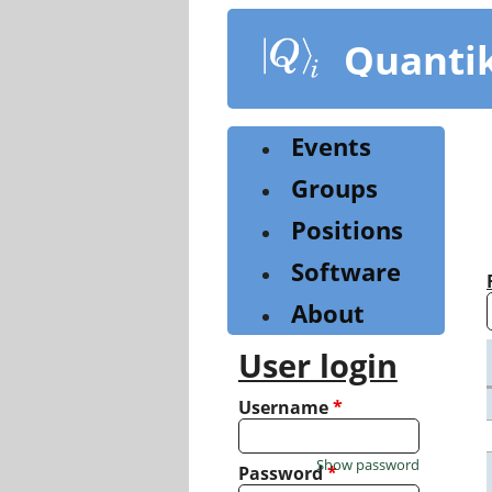
Skip
to
Quanti
main
content
Events
Groups
Positions
Software
About
User login
Username
*
Show password
Password
*