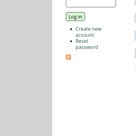
Create new
account
Reset
password