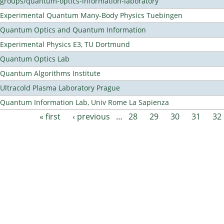
groups/quantum-optics-information-laboratory
Experimental Quantum Many-Body Physics Tuebingen
Quantum Optics and Quantum Information
Experimental Physics E3, TU Dortmund
Quantum Optics Lab
Quantum Algorithms Institute
Ultracold Plasma Laboratory Prague
Quantum Information Lab, Univ Rome La Sapienza
« first
‹ previous
…
28
29
30
31
32
Pages