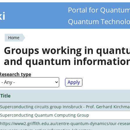
Portal for Quantu
ki
Quantum Technolo
Home
You
Groups working in quan
are
and quantum informatio
here
Research type
Title
Superconducting circuits group Innsbruck - Prof. Gerhard Kirchma
Superconducting Quantum Computing Group
https://www2.griffith.edu.au/centre-quantum-dynamics/our-resea