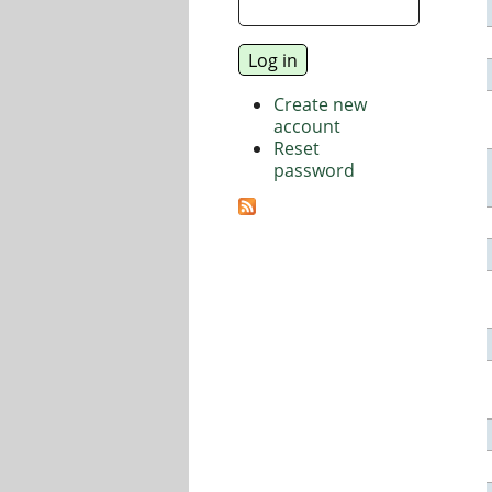
Create new
account
Reset
password