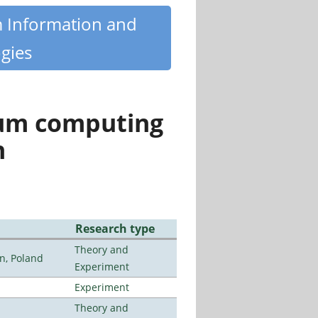
m Information and
gies
tum computing
n
Research type
Theory and
n, Poland
Experiment
Experiment
Theory and