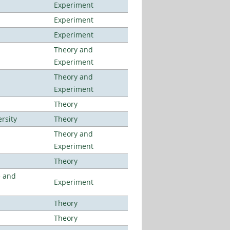
Experiment
Experiment
Experiment
Theory and
Experiment
Theory and
Experiment
Theory
rsity
Theory
Theory and
Experiment
Theory
e and
Experiment
Theory
Theory