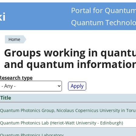
Portal for Quantu
ki
Quantum Technolo
Home
You
Groups working in quan
are
and quantum informatio
here
Research type
Title
Quantum Photonics Group, Nicolaus Copernicus University in Toru
Quantum Photonics Lab (Heriot-Watt University - Edinburgh)
Quantum Photonics Laboratory