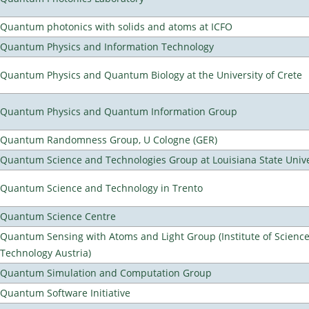
Quantum photonics with solids and atoms at ICFO
Quantum Physics and Information Technology
Quantum Physics and Quantum Biology at the University of Crete
Quantum Physics and Quantum Information Group
Quantum Randomness Group, U Cologne (GER)
Quantum Science and Technologies Group at Louisiana State Unive
Quantum Science and Technology in Trento
Quantum Science Centre
Quantum Sensing with Atoms and Light Group (Institute of Scienc
Technology Austria)
Quantum Simulation and Computation Group
Quantum Software Initiative