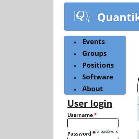
Skip
to
Quanti
main
content
Events
Groups
Positions
Software
About
User login
Username
*
Show password
Password
*