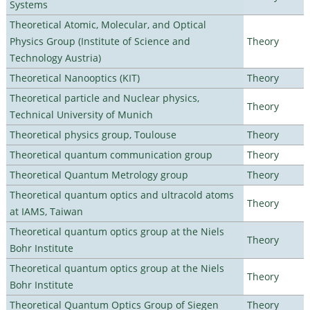
Systems
Theoretical Atomic, Molecular, and Optical
Physics Group (Institute of Science and
Theory
Technology Austria)
Theoretical Nanooptics (KIT)
Theory
Theoretical particle and Nuclear physics,
Theory
Technical University of Munich
Theoretical physics group, Toulouse
Theory
Theoretical quantum communication group
Theory
Theoretical Quantum Metrology group
Theory
Theoretical quantum optics and ultracold atoms
Theory
at IAMS, Taiwan
Theoretical quantum optics group at the Niels
Theory
Bohr Institute
Theoretical quantum optics group at the Niels
Theory
Bohr Institute
Theoretical Quantum Optics Group of Siegen
Theory