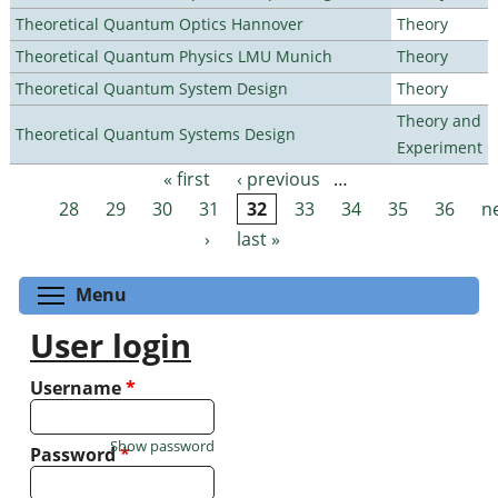
Theoretical Quantum Optics Hannover
Theory
Theoretical Quantum Physics LMU Munich
Theory
Theoretical Quantum System Design
Theory
Theory and
Theoretical Quantum Systems Design
Experiment
« first
‹ previous
…
Pages
28
29
30
31
32
33
34
35
36
n
›
last »
Toggle menu visibility
Menu
User login
Username
*
Show password
Password
*