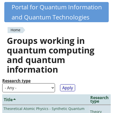
Skip
Portal for Quantum Information
Quantiki
to
and Quantum Technologies
main
content
Home
You
Groups working in
are
quantum computing
here
and quantum
information
Research type
Research
Title
type
Theoretical Atomic Physics - Synthetic Quantum
Theory