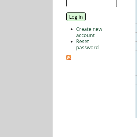
Create new
account
Reset
password