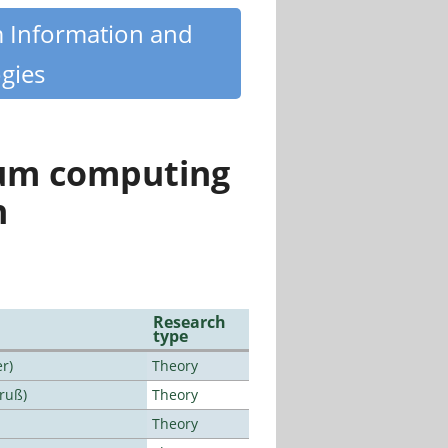
m Information and
gies
tum computing
n
Research
type
r)
Theory
Bruß)
Theory
Theory