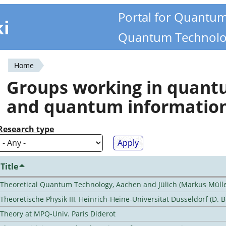
Portal for Quantu
ki
Quantum Technolo
Home
You
Groups working in quan
are
and quantum informatio
here
Research type
Title
Theoretical Quantum Technology, Aachen and Jülich (Markus Mülle
Theoretische Physik III, Heinrich-Heine-Universität Düsseldorf (D. 
Theory at MPQ-Univ. Paris Diderot