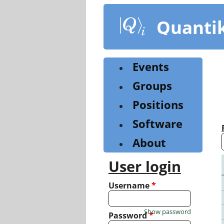
Skip
to
Quanti
main
content
Events
Groups
Positions
Software
About
User login
Username
*
Show password
Password
*