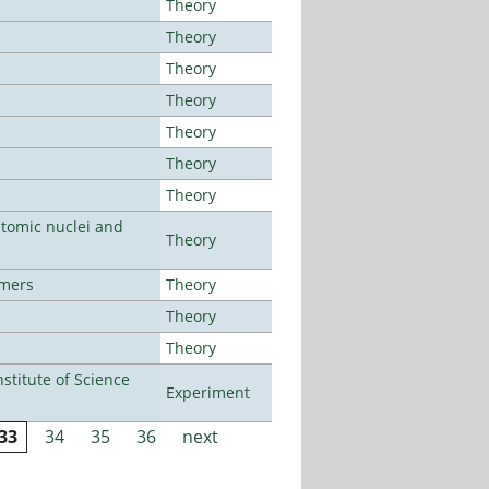
Theory
Theory
Theory
Theory
Theory
Theory
Theory
atomic nuclei and
Theory
lmers
Theory
Theory
Theory
titute of Science
Experiment
33
34
35
36
next