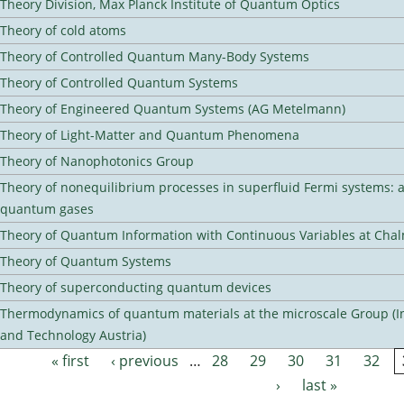
Theory Division, Max Planck Institute of Quantum Optics
Theory of cold atoms
Theory of Controlled Quantum Many-Body Systems
Theory of Controlled Quantum Systems
Theory of Engineered Quantum Systems (AG Metelmann)
Theory of Light-Matter and Quantum Phenomena
Theory of Nanophotonics Group
Theory of nonequilibrium processes in superfluid Fermi systems: 
quantum gases
Theory of Quantum Information with Continuous Variables at Cha
Theory of Quantum Systems
Theory of superconducting quantum devices
Thermodynamics of quantum materials at the microscale Group (Ins
and Technology Austria)
« first
‹ previous
…
28
29
30
31
32
Pages
›
last »