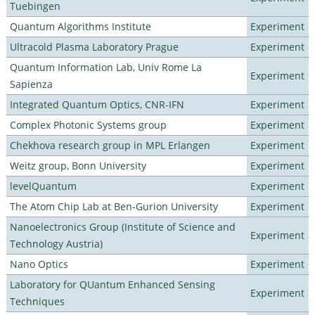
Tuebingen
Quantum Algorithms Institute
Experiment
Ultracold Plasma Laboratory Prague
Experiment
Quantum Information Lab, Univ Rome La
Experiment
Sapienza
Integrated Quantum Optics, CNR-IFN
Experiment
Complex Photonic Systems group
Experiment
Chekhova research group in MPL Erlangen
Experiment
Weitz group, Bonn University
Experiment
levelQuantum
Experiment
The Atom Chip Lab at Ben-Gurion University
Experiment
Nanoelectronics Group (Institute of Science and
Experiment
Technology Austria)
Nano Optics
Experiment
Laboratory for QUantum Enhanced Sensing
Experiment
Techniques