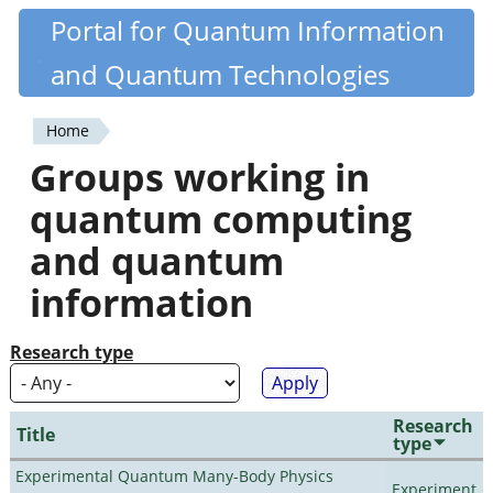
Skip
Portal for Quantum Information
Quantiki
to
and Quantum Technologies
main
content
Home
You
Groups working in
are
quantum computing
here
and quantum
information
Research type
Research
Title
type
Experimental Quantum Many-Body Physics
Experiment