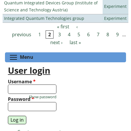
Quantum Integrated Devices Group (Institute of
Experiment
Science and Technology Austria)
Integrated Quantum Technologies group
Experiment
« first
‹
Pages
previous
1
2
3
4
5
6
7
8
9
…
next ›
last »
Toggle menu visibility
Menu
User login
Username
*
Show password
Password
*