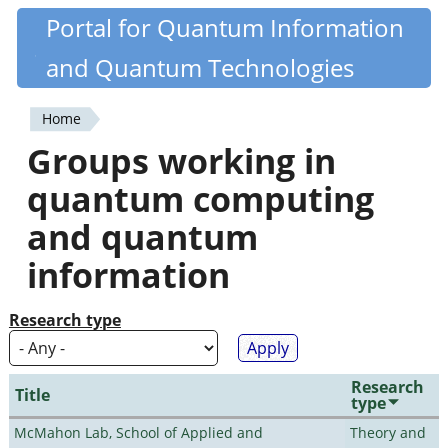
Skip
Portal for Quantum Information
Quantiki
to
and Quantum Technologies
main
content
Home
You
Groups working in
are
quantum computing
here
and quantum
information
Research type
Research
Title
type
McMahon Lab, School of Applied and
Theory and