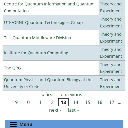
Centre for Quantum Information and Quantum
Theory and
Computation
Experiment
Theory and
UTK/ORNL Quantum Technologies Group
Experiment
Theory and
TII's Quantum Middleware Division
Experiment
Theory and
Institute for Quantum Computing
Experiment
Theory and
The QRG
Experiment
Quantum Physics and Quantum Biology at the
Theory and
University of Crete
Experiment
« first
‹ previous
…
Pages
9
10
11
12
13
14
15
16
17
…
next ›
last »
Toggle menu visibility
Menu