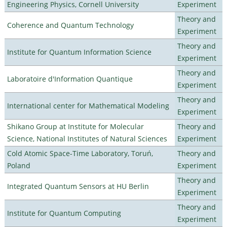
Engineering Physics, Cornell University
Experiment
Theory and
Coherence and Quantum Technology
Experiment
Theory and
Institute for Quantum Information Science
Experiment
Theory and
Laboratoire d'Information Quantique
Experiment
Theory and
International center for Mathematical Modeling
Experiment
Shikano Group at Institute for Molecular
Theory and
Science, National Institutes of Natural Sciences
Experiment
Cold Atomic Space-Time Laboratory, Toruń,
Theory and
Poland
Experiment
Theory and
Integrated Quantum Sensors at HU Berlin
Experiment
Theory and
Institute for Quantum Computing
Experiment