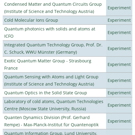
Condensed Matter and Quantum Circuits Group
Experiment
(Institute of Science and Technology Austria)
Cold Molecular Ions Group
Experiment
Quantum photonics with solids and atoms at
Experiment
ICFO
Integrated Quantum Technology Group, Prof. Dr.
Experiment
C. Schuck, WWU Münster (Germany)
Exotic Quantum Matter Group - Strasbourg
Experiment
France
Quantum Sensing with Atoms and Light Group
Experiment
(Institute of Science and Technology Austria)
Quantum Optics in the Solid State Group
Experiment
Laboratory of cold atoms, Quantum Technologies
Experiment
Centre (Moscow State University, Russia)
Quanten Dynamics Division (Prof. Gerhard
Experiment
Rempe) - Max-Planck-Institut für Quantenoptik
Quantum Information Group, Lund University,