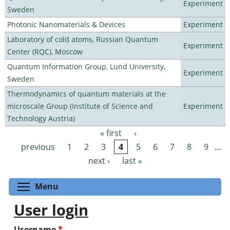
Experiment
Sweden
Photonic Nanomaterials & Devices
Experiment
Laboratory of cold atoms, Russian Quantum
Experiment
Center (RQC), Moscow
Quantum Information Group, Lund University,
Experiment
Sweden
Thermodynamics of quantum materials at the
microscale Group (Institute of Science and
Experiment
Technology Austria)
« first
‹
Pages
previous
1
2
3
4
5
6
7
8
9
…
next ›
last »
Toggle menu visibility
Menu
User login
Username
*