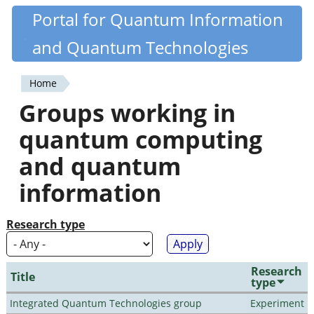
Skip
Portal for Quantum Information
Quantiki
to
and Quantum Technologies
main
content
Home
You
Groups working in
are
quantum computing
here
and quantum
information
Research type
Research
Title
type
Integrated Quantum Technologies group
Experiment