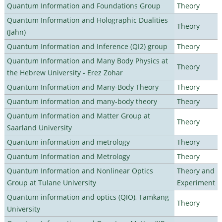
Quantum Information and Foundations Group
Theory
Quantum Information and Holographic Dualities
Theory
(Jahn)
Quantum Information and Inference (QI2) group
Theory
Quantum Information and Many Body Physics at
Theory
the Hebrew University - Erez Zohar
Quantum Information and Many-Body Theory
Theory
Quantum information and many-body theory
Theory
Quantum Information and Matter Group at
Theory
Saarland University
Quantum information and metrology
Theory
Quantum Information and Metrology
Theory
Quantum Information and Nonlinear Optics
Theory and
Group at Tulane University
Experiment
Quantum information and optics (QIO), Tamkang
Theory
University