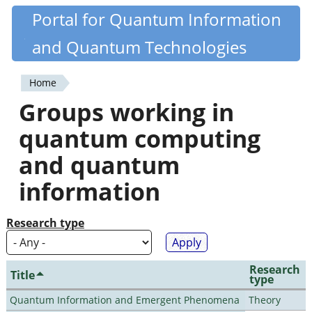
Skip
Portal for Quantum Information
Quantiki
to
and Quantum Technologies
main
content
Home
You
Groups working in
are
quantum computing
here
and quantum
information
Research type
Research
Title
type
Quantum Information and Emergent Phenomena
Theory