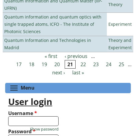
Quantum Information and Quantum Matter (IIP-
Theory
UFRN)
Quantum information and quantum optics with
single trapped atoms, ICFO - The Institute of
Experiment
Photonic Sciences
Quantum Information and Technologies in
Theory and
Madrid
Experiment
« first
‹ previous
…
Pages
17
18
19
20
21
22
23
24
25
…
next ›
last »
Toggle menu visibility
Menu
User login
Username
*
Show password
Password
*