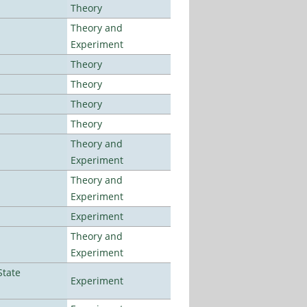
Theory
Theory and
Experiment
Theory
Theory
Theory
Theory
Theory and
Experiment
Theory and
Experiment
Experiment
Theory and
Experiment
State
Experiment