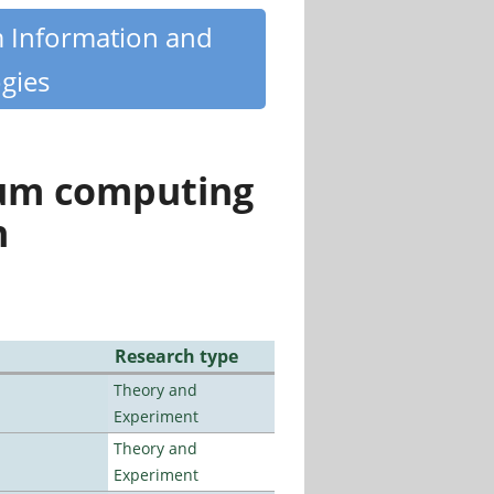
m Information and
gies
tum computing
n
Research type
Theory and
Experiment
Theory and
Experiment