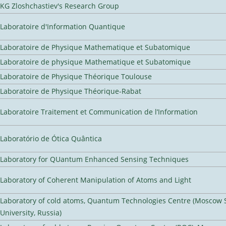
KG Zloshchastiev's Research Group
Laboratoire d'Information Quantique
Laboratoire de Physique Mathematique et Subatomique
Laboratoire de physique Mathematique et Subatomique
Laboratoire de Physique Théorique Toulouse
Laboratoire de Physique Théorique-Rabat
Laboratoire Traitement et Communication de l’Information
Laboratório de Ótica Quântica
Laboratory for QUantum Enhanced Sensing Techniques
Laboratory of Coherent Manipulation of Atoms and Light
Laboratory of cold atoms, Quantum Technologies Centre (Moscow 
University, Russia)