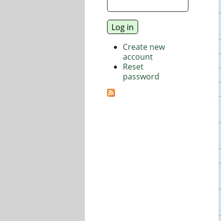
Create new
account
Reset
password