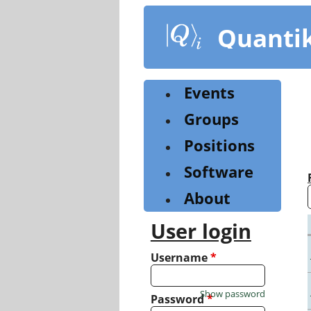
Skip
to
Quanti
main
content
Events
Groups
Positions
Software
About
User login
Username
*
Show password
Password
*