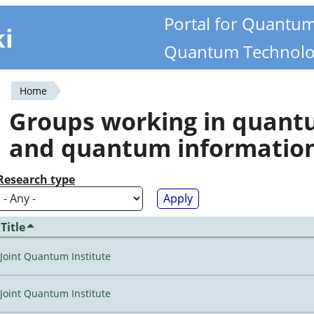
Portal for Quantu
ki
Quantum Technolo
Home
You
Groups working in quan
are
and quantum informatio
here
Research type
Title
Joint Quantum Institute
Joint Quantum Institute