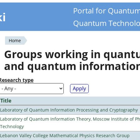
Portal for Quantu
ki
Quantum Technolo
Home
You
Groups working in quan
are
and quantum informatio
here
Research type
Title
Laboratory of Quantum Information Processing and Cryptography
Laboratory of Quantum Information Theory, Moscow Institute of Ph
Technology
Lebanon Valley College Mathematical Physics Research Group