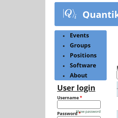
Skip
to
Quanti
main
content
Events
Groups
Positions
Software
About
User login
Username
*
Show password
Password
*