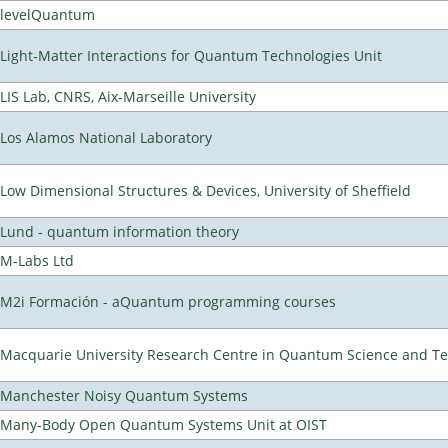
levelQuantum
Light-Matter Interactions for Quantum Technologies Unit
LIS Lab, CNRS, Aix-Marseille University
Los Alamos National Laboratory
Low Dimensional Structures & Devices, University of Sheffield
Lund - quantum information theory
M-Labs Ltd
M2i Formación - aQuantum programming courses
Macquarie University Research Centre in Quantum Science and T
Manchester Noisy Quantum Systems
Many-Body Open Quantum Systems Unit at OIST