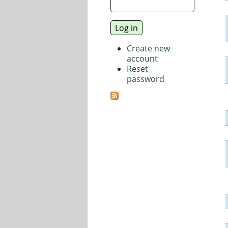
Create new
account
Reset
password