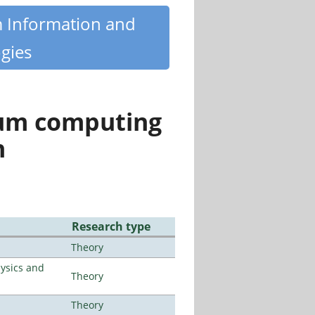
m Information and
gies
tum computing
n
Research type
Theory
ysics and
Theory
Theory