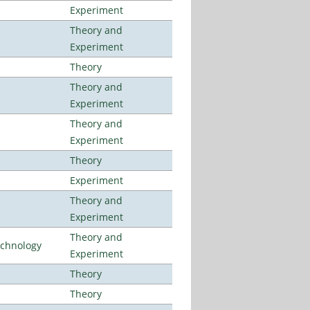
Experiment
Theory and
Experiment
Theory
Theory and
Experiment
Theory and
Experiment
Theory
Experiment
Theory and
Experiment
Theory and
echnology
Experiment
Theory
Theory