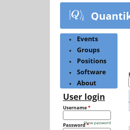
Skip
to
Quanti
main
content
Events
Groups
Positions
Software
About
User login
Username
*
Show password
Password
*