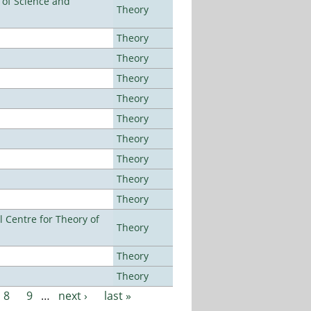
e of Science and
Theory
Theory
Theory
Theory
Theory
Theory
Theory
Theory
Theory
Theory
 Centre for Theory of
Theory
Theory
Theory
8
9
…
next ›
last »