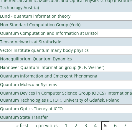
Theoretical Atomic, Molecular, and Optical Physics Group (Institut
Technology Austria)
Lund - quantum information theory
Non-Standard Computation Group (York)
Quantum Computation and Information at Bristol
Tensor networks at Strathclyde
Vector Institute quantum many-body physics
Nonequilibrium Quantum Dynamics
Hannover Quantum Information group (R. F. Werner)
Quantum Information and Emergent Phenomena
Quantum Molecular Systems
Quantum Devices in Computer Science Group (QDCS), International
Quantum Technologies (ICTQT), University of Gdańsk, Poland
Quantum Optics Theory at ICFO
Quantum State Transfer
« first
‹ previous
1
2
3
4
5
6
7
Pages