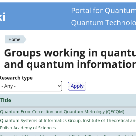
Portal for Quantu
ki
Quantum Technolo
Home
You
Groups working in quan
are
and quantum informatio
here
Research type
Title
Quantum Error Correction and Quantum Metrology (QECQM)
Quantum Systems of Informatics Group, Institute of Theoretical an
Polish Academy of Sciences