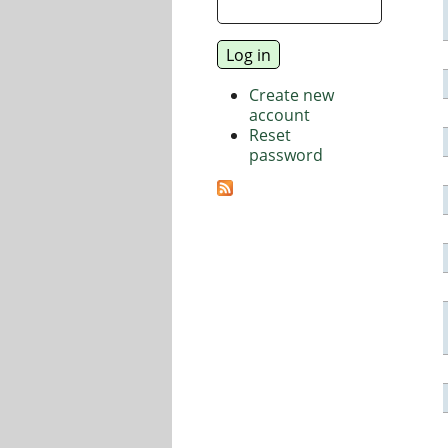
Create new
account
Reset
password