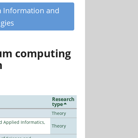
m Information and
gies
tum computing
n
Research
type
Theory
d Applied Informatics,
Theory