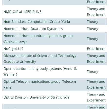
Experiment
Theory and
NMR-QIP at IISER PUNE
Experiment
Non-Standard Computation Group (York)
Theory
Nonequilibrium Quantum Dynamics
Theory
Nonequilibrium quantum dynamics group
Theory
(Amikam Levy)
NuCrypt LLC
Experiment
Okinawa Institute of Science and Technology
Theory and
Graduate University
Experiment
Open quantum many-body systems (Hendrik
Theory
Weimer)
Optical Telecommunications group, Telecom
Theory and
Paris
Experiment
Theory and
Optics Division, University of Strathclyde
Experiment
Theory and