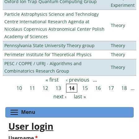
Oxford Ion Trap Quantum Computing Group
Experiment
Particle Astrophysics Science and Technology
Centre International Research Agenda at
Theory
Nicolaus Copernicus Astronomical Center Polish
Academy of Sciences
Pennsylvania State University Theory group
Theory
Perimeter Institute for Theoretical Physics
Theory
PESC / COPPE / UFRJ - Algorithms and
Theory
Combinatorics Research Group
« first
‹ previous
…
Pages
10
11
12
13
14
15
16
17
18
…
next ›
last »
Toggle menu visibility
Menu
User login
Username
*