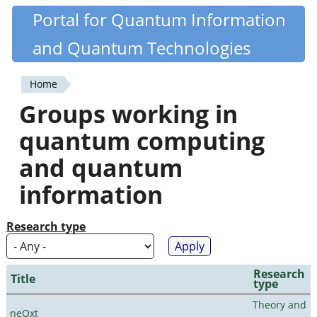
Skip
Portal for Quantum Information
Quantiki
to
and Quantum Technologies
main
content
Home
You
Groups working in
are
quantum computing
here
and quantum
information
Research type
Research
Title
type
Theory and
neQxt