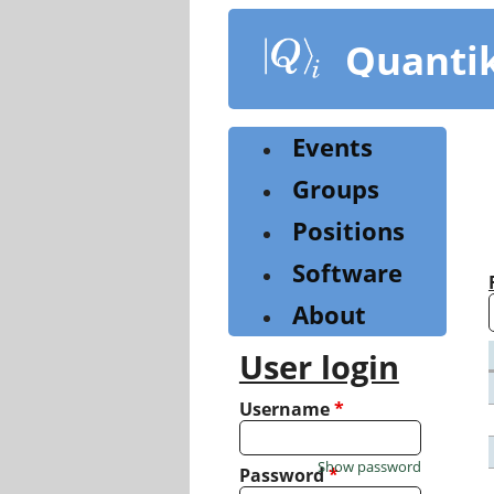
Skip
to
Quanti
main
content
Events
Groups
Positions
Software
About
User login
Username
*
Show password
Password
*