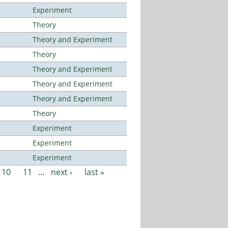
Experiment
Theory
Theory and Experiment
Theory
Theory and Experiment
Theory and Experiment
Theory and Experiment
Theory
Experiment
Experiment
Experiment
10
11
…
next ›
last »