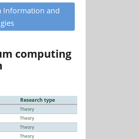
m Information and
gies
tum computing
n
Research type
Theory
Theory
Theory
Theory