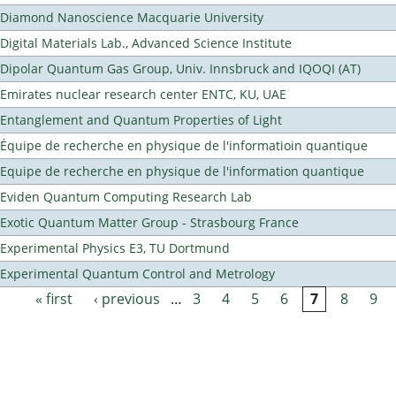
Diamond Nanoscience Macquarie University
Digital Materials Lab., Advanced Science Institute
Dipolar Quantum Gas Group, Univ. Innsbruck and IQOQI (AT)
Emirates nuclear research center ENTC, KU, UAE
Entanglement and Quantum Properties of Light
Équipe de recherche en physique de l'informatioin quantique
Equipe de recherche en physique de l'information quantique
Eviden Quantum Computing Research Lab
Exotic Quantum Matter Group - Strasbourg France
Experimental Physics E3, TU Dortmund
Experimental Quantum Control and Metrology
« first
‹ previous
…
3
4
5
6
7
8
9
Pages