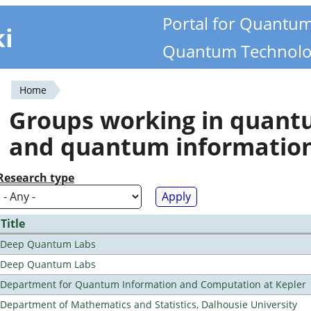
Portal for Quantu
ki
Quantum Technolo
Home
You
Groups working in quan
are
and quantum informatio
here
Research type
Title
Deep Quantum Labs
Deep Quantum Labs
Department for Quantum Information and Computation at Kepler
Department of Mathematics and Statistics, Dalhousie University