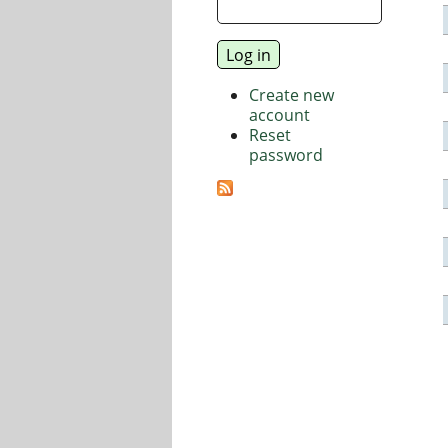
Create new
account
Reset
password