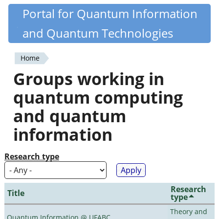
Skip
Portal for Quantum Information
Quantiki
to
and Quantum Technologies
main
content
Home
You
Groups working in
are
quantum computing
here
and quantum
information
Research type
Research
Title
type
Theory and
Quantum Information @ UFABC