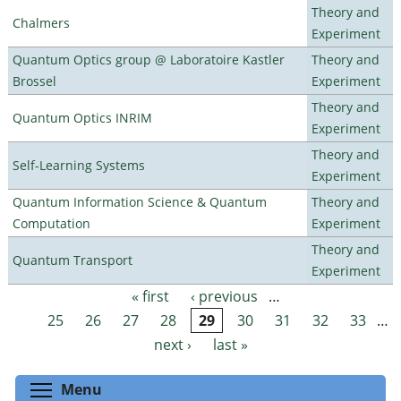
Theory and
Chalmers
Experiment
Quantum Optics group @ Laboratoire Kastler
Theory and
Brossel
Experiment
Theory and
Quantum Optics INRIM
Experiment
Theory and
Self-Learning Systems
Experiment
Quantum Information Science & Quantum
Theory and
Computation
Experiment
Theory and
Quantum Transport
Experiment
« first
‹ previous
…
Pages
25
26
27
28
29
30
31
32
33
…
next ›
last »
Toggle menu visibility
Menu