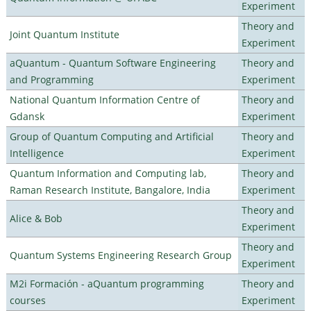
Experiment
Theory and
Joint Quantum Institute
Experiment
aQuantum - Quantum Software Engineering
Theory and
and Programming
Experiment
National Quantum Information Centre of
Theory and
Gdansk
Experiment
Group of Quantum Computing and Artificial
Theory and
Intelligence
Experiment
Quantum Information and Computing lab,
Theory and
Raman Research Institute, Bangalore, India
Experiment
Theory and
Alice & Bob
Experiment
Theory and
Quantum Systems Engineering Research Group
Experiment
M2i Formación - aQuantum programming
Theory and
courses
Experiment