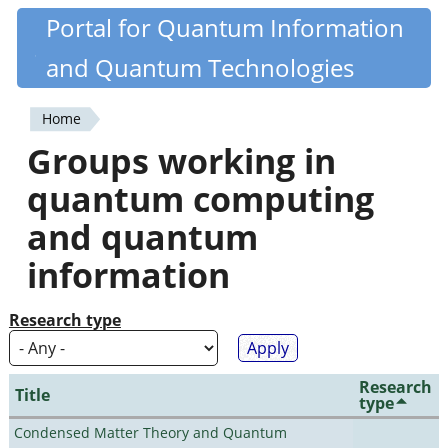
Skip
Portal for Quantum Information
Quantiki
to
and Quantum Technologies
main
content
Home
You
Groups working in
are
quantum computing
here
and quantum
information
Research type
Research
Title
type
Condensed Matter Theory and Quantum