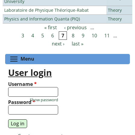
University
Laboratoire de Physique Théorique-Rabat
Theory
Physics and Information Quanta (PIQ)
Theory
« first
‹ previous
…
Pages
3
4
5
6
7
8
9
10
11
…
next ›
last »
Toggle menu visibility
Menu
User login
Username
*
Show password
Password
*