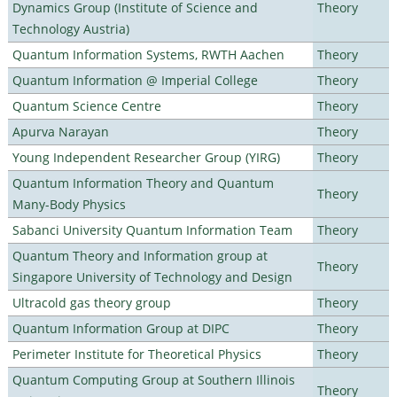
Dynamics Group (Institute of Science and
Theory
Technology Austria)
Quantum Information Systems, RWTH Aachen
Theory
Quantum Information @ Imperial College
Theory
Quantum Science Centre
Theory
Apurva Narayan
Theory
Young Independent Researcher Group (YIRG)
Theory
Quantum Information Theory and Quantum
Theory
Many-Body Physics
Sabanci University Quantum Information Team
Theory
Quantum Theory and Information group at
Theory
Singapore University of Technology and Design
Ultracold gas theory group
Theory
Quantum Information Group at DIPC
Theory
Perimeter Institute for Theoretical Physics
Theory
Quantum Computing Group at Southern Illinois
Theory